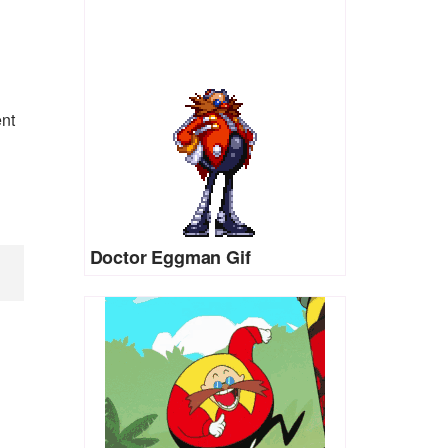
ent
Doctor Eggman Gif