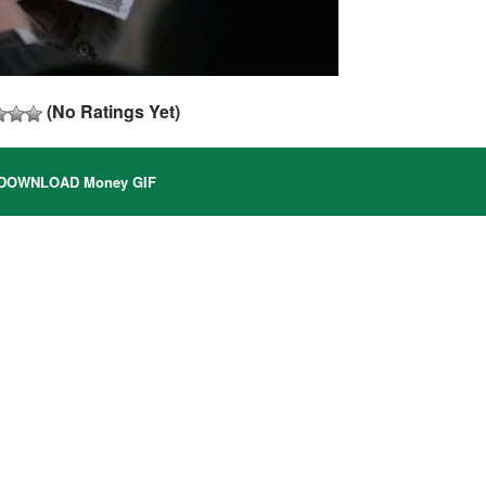
(No Ratings Yet)
DOWNLOAD Money GIF