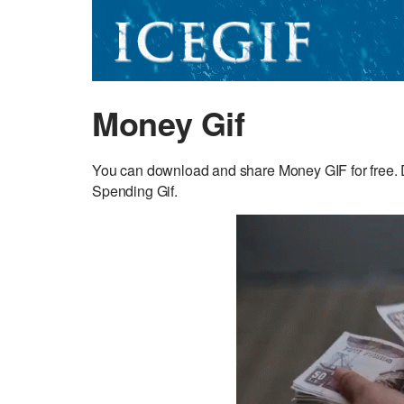
Money Gif
You can download and share Money GIF for free. D
Spending Gif.