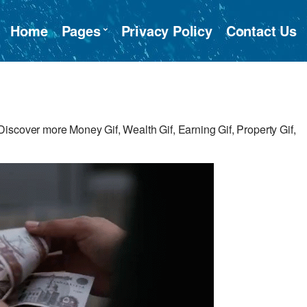
Home
Pages
Privacy Policy
Contact Us
iscover more Money Gif, Wealth Gif, Earning Gif, Property Gif,