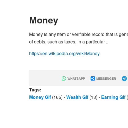
Money
Money is any item or verifiable record that is g
of debts, such as taxes, in a particular ..
https://en.wikipedia.org/wiki/Money
WHATSAPP
MESSENGER
Tags:
Money Gif
(165)
-
Wealth Gif
(13)
-
Earning Gif
(