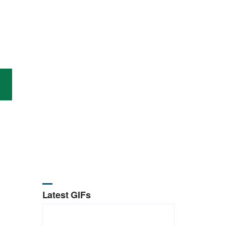
Latest GIFs