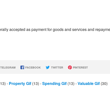
enerally accepted as payment for goods and services and repaym
TELEGRAM
FACEBOOK
TWITTER
PINTEREST
13)
-
Property Gif
(13)
-
Spending Gif
(13)
-
Valuable Gif
(30)