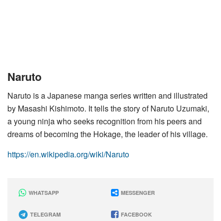
Naruto
Naruto is a Japanese manga series written and illustrated
by Masashi Kishimoto. It tells the story of Naruto Uzumaki,
a young ninja who seeks recognition from his peers and
dreams of becoming the Hokage, the leader of his village.
https://en.wikipedia.org/wiki/Naruto
WHATSAPP
MESSENGER
TELEGRAM
FACEBOOK