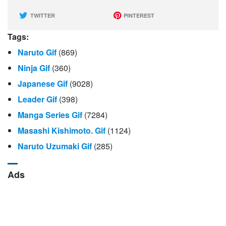
TWITTER
PINTEREST
Tags:
Naruto Gif
(869)
Ninja Gif
(360)
Japanese Gif
(9028)
Leader Gif
(398)
Manga Series Gif
(7284)
Masashi Kishimoto. Gif
(1124)
Naruto Uzumaki Gif
(285)
Ads