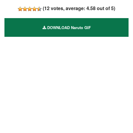
(
12
votes, average:
4.58
out of 5)
DOWNLOAD Naruto GIF