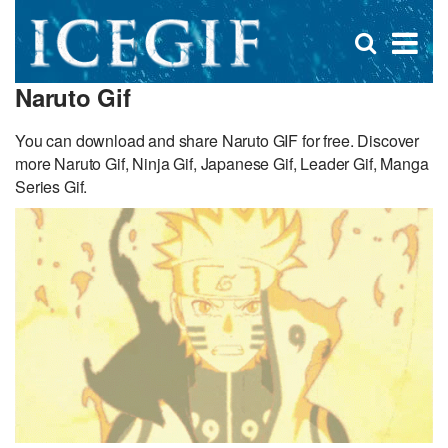
D
×
Se
Open
for
s
search
Naruto Gif
box
f
You can download and share Naruto GIF for free. Discover
more Naruto Gif, Ninja Gif, Japanese Gif, Leader Gif, Manga
Series Gif.