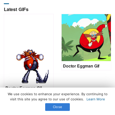
Latest GIFs
Doctor Eggman Gif
Doctor Eggman Gif
We use cookies to enhance your experience. By continuing to
visit this site you agree to our use of cookies.
Learn More
Close
All Rights Reserved. © 2026 icegif.com