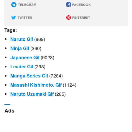
TELEGRAM
FACEBOOK
TWITTER
PINTEREST
Tags:
Naruto Gif
(869)
Ninja Gif
(360)
Japanese Gif
(9028)
Leader Gif
(398)
Manga Series Gif
(7284)
Masashi Kishimoto. Gif
(1124)
Naruto Uzumaki Gif
(285)
Ads