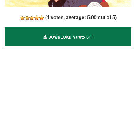
(
1
votes, average:
5.00
out of 5)
DOWNLOAD Naruto GIF