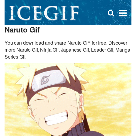
D
×
Se
Open
for
s
search
Naruto Gif
box
f
You can download and share Naruto GIF for free. Discover
more Naruto Gif, Ninja Gif, Japanese Gif, Leader Gif, Manga
Series Gif.