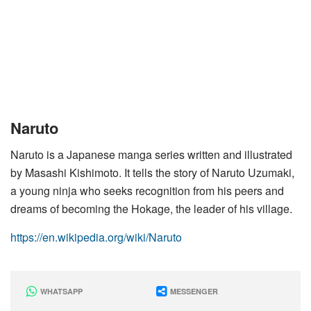
Naruto
Naruto is a Japanese manga series written and illustrated
by Masashi Kishimoto. It tells the story of Naruto Uzumaki,
a young ninja who seeks recognition from his peers and
dreams of becoming the Hokage, the leader of his village.
https://en.wikipedia.org/wiki/Naruto
WHATSAPP
MESSENGER