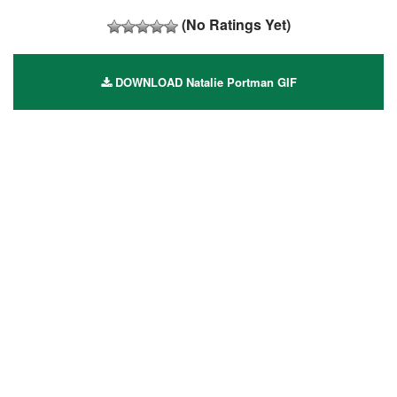
(No Ratings Yet)
DOWNLOAD Natalie Portman GIF