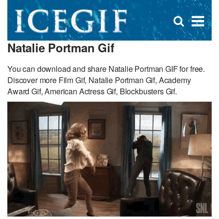
D
×
Se
Open
for
s
search
Natalie Portman Gif
box
f
You can download and share Natalie Portman GIF for free.
Discover more Film Gif, Natalie Portman Gif, Academy
Award Gif, American Actress Gif, Blockbusters Gif.