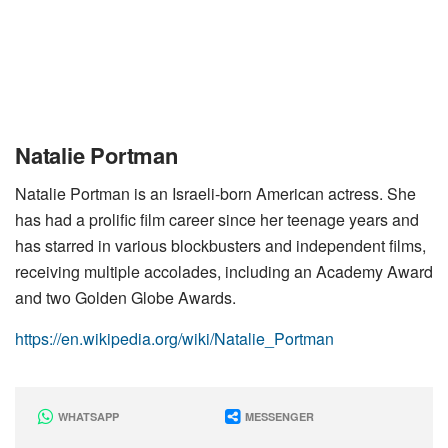
Natalie Portman
Natalie Portman is an Israeli-born American actress. She
has had a prolific film career since her teenage years and
has starred in various blockbusters and independent films,
receiving multiple accolades, including an Academy Award
and two Golden Globe Awards.
https://en.wikipedia.org/wiki/Natalie_Portman
WHATSAPP
MESSENGER