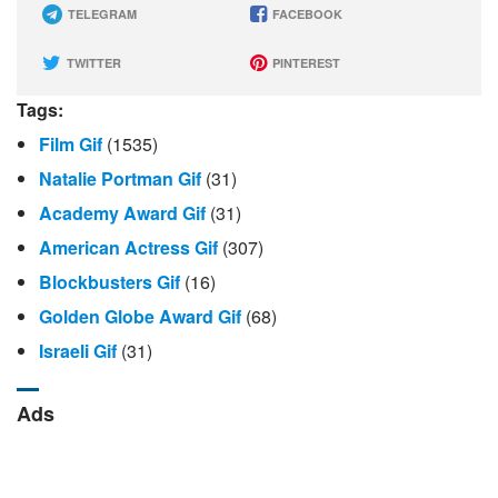
TELEGRAM
FACEBOOK
TWITTER
PINTEREST
Tags:
Film Gif
(1535)
Natalie Portman Gif
(31)
Academy Award Gif
(31)
American Actress Gif
(307)
Blockbusters Gif
(16)
Golden Globe Award Gif
(68)
Israeli Gif
(31)
Ads