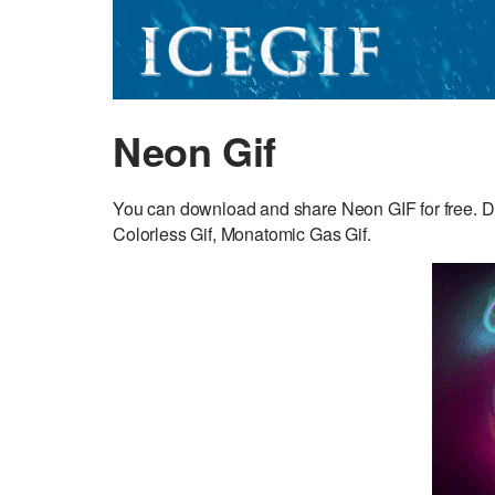
Neon Gif
You can download and share Neon GIF for free. D
Colorless Gif, Monatomic Gas Gif.