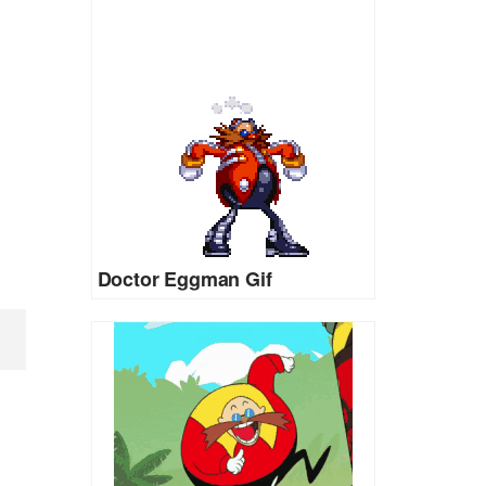
Doctor Eggman Gif