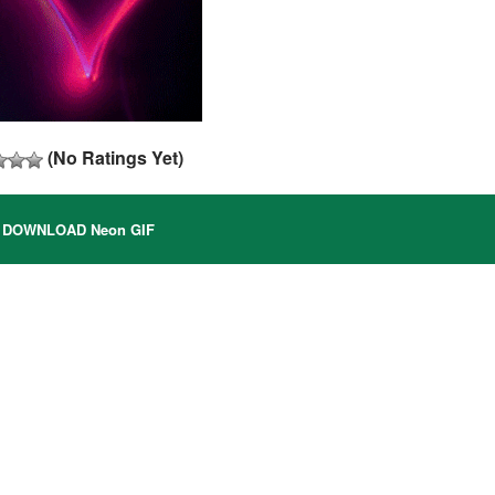
(No Ratings Yet)
DOWNLOAD Neon GIF