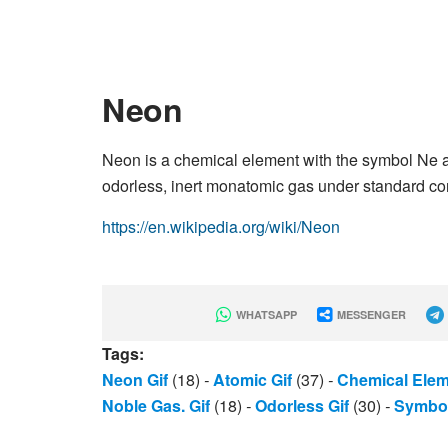
Neon
Neon is a chemical element with the symbol Ne an
odorless, inert monatomic gas under standard condi
https://en.wikipedia.org/wiki/Neon
WHATSAPP
MESSENGER
Tags:
Neon Gif
(18)
-
Atomic Gif
(37)
-
Chemical Elem
Noble Gas. Gif
(18)
-
Odorless Gif
(30)
-
Symbol