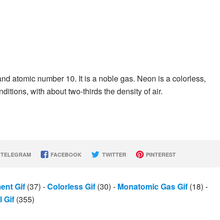
d atomic number 10. It is a noble gas. Neon is a colorless,
tions, with about two-thirds the density of air.
TELEGRAM
FACEBOOK
TWITTER
PINTEREST
ent Gif
(37)
-
Colorless Gif
(30)
-
Monatomic Gas Gif
(18)
-
 Gif
(355)