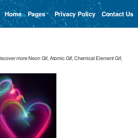
Home
Pages
Privacy Policy
Contact Us
iscover more Neon Gif, Atomic Gif, Chemical Element Gif,