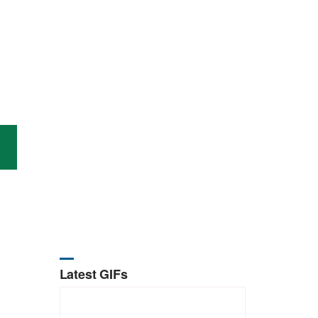
Latest GIFs