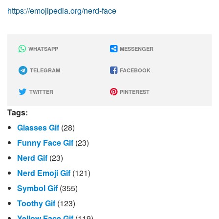
https://emojipedia.org/nerd-face
WHATSAPP
MESSENGER
TELEGRAM
FACEBOOK
TWITTER
PINTEREST
Tags:
Glasses Gif
(28)
Funny Face Gif
(23)
Nerd Gif
(23)
Nerd Emoji Gif
(121)
Symbol Gif
(355)
Toothy Gif
(123)
Yellow Face Gif
(119)