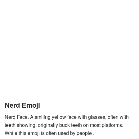
Nerd Emoji
Nerd Face. A smiling yellow face with glasses, often with
teeth showing, originally buck teeth on most platforms.
While this emoji is often used by people .