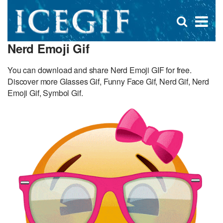
D
×
Se
Open
for
s
search
Nerd Emoji Gif
box
f
You can download and share Nerd Emoji GIF for free.
Discover more Glasses Gif, Funny Face Gif, Nerd Gif, Nerd
Emoji Gif, Symbol Gif.