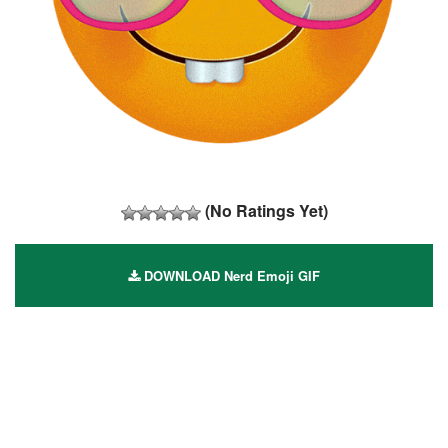
(No Ratings Yet)
DOWNLOAD Nerd Emoji GIF