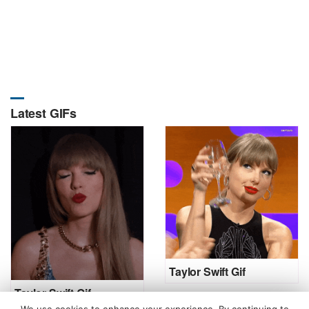
Latest GIFs
Taylor Swift Gif
Taylor Swift Gif