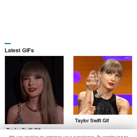
Latest GIFs
Taylor Swift Gif
Taylor Swift Gif