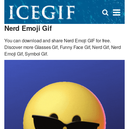
D
×
Se
Open
for
s
search
Nerd Emoji Gif
box
f
You can download and share Nerd Emoji GIF for free.
Discover more Glasses Gif, Funny Face Gif, Nerd Gif, Nerd
Emoji Gif, Symbol Gif.