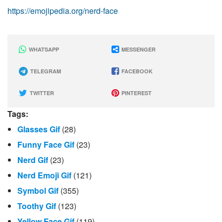
https://emojipedia.org/nerd-face
WHATSAPP
MESSENGER
TELEGRAM
FACEBOOK
TWITTER
PINTEREST
Tags:
Glasses Gif
(28)
Funny Face Gif
(23)
Nerd Gif
(23)
Nerd Emoji Gif
(121)
Symbol Gif
(355)
Toothy Gif
(123)
Yellow Face Gif
(119)