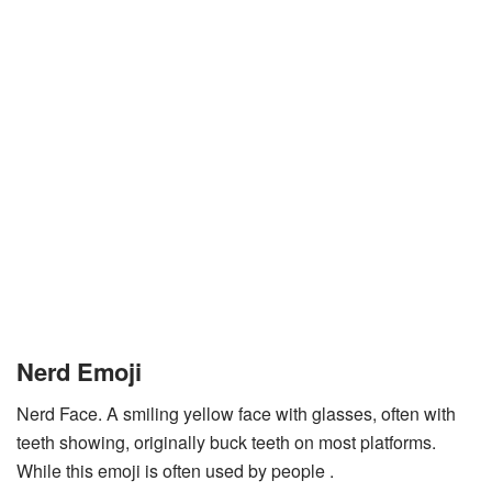
Nerd Emoji
Nerd Face. A smiling yellow face with glasses, often with
teeth showing, originally buck teeth on most platforms.
While this emoji is often used by people .