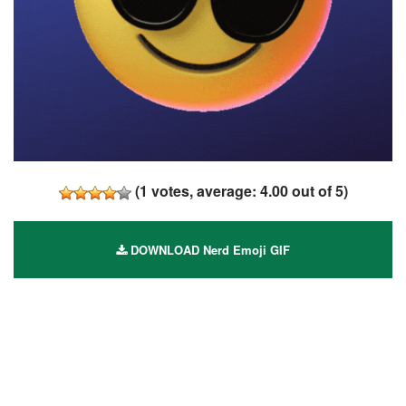
(
1
votes, average:
4.00
out of 5)
DOWNLOAD Nerd Emoji GIF