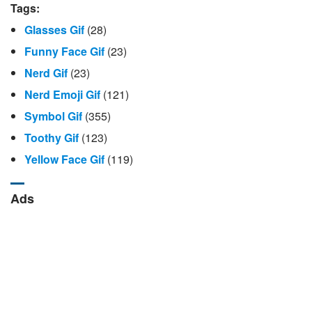
Tags:
Glasses Gif
(28)
Funny Face Gif
(23)
Nerd Gif
(23)
Nerd Emoji Gif
(121)
Symbol Gif
(355)
Toothy Gif
(123)
Yellow Face Gif
(119)
Ads