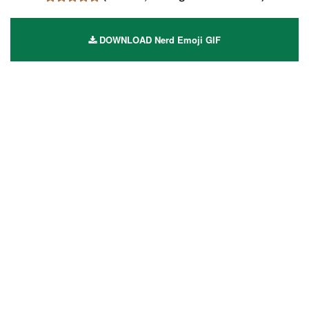
DOWNLOAD Nerd Emoji GIF