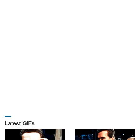
Latest GIFs