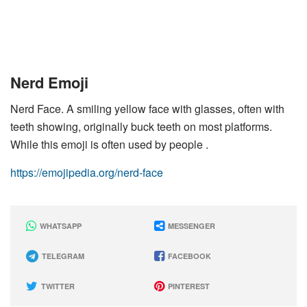
Nerd Emoji
Nerd Face. A smiling yellow face with glasses, often with
teeth showing, originally buck teeth on most platforms.
While this emoji is often used by people .
https://emojipedia.org/nerd-face
WHATSAPP
MESSENGER
TELEGRAM
FACEBOOK
TWITTER
PINTEREST