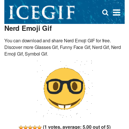
D
×
Se
Open
for
s
search
Nerd Emoji Gif
box
f
You can download and share Nerd Emoji GIF for free.
Discover more Glasses Gif, Funny Face Gif, Nerd Gif, Nerd
Emoji Gif, Symbol Gif.
(
1
votes, average:
5.00
out of 5)