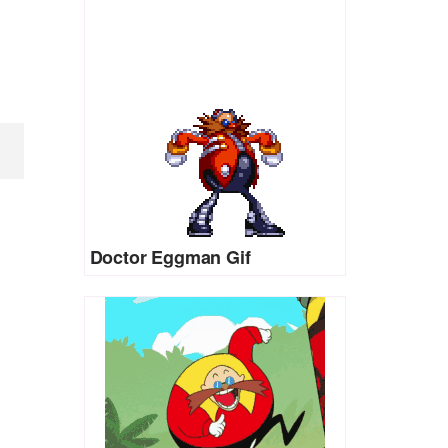
Doctor Eggman Gif