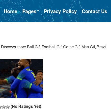
Home
Pages
Privacy Policy
Contact Us
iscover more Ball Gif, Football Gif, Game Gif, Man Gif, Brazil
(No Ratings Yet)