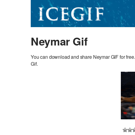
Neymar Gif
You can download and share Neymar GIF for free. D
Gif.