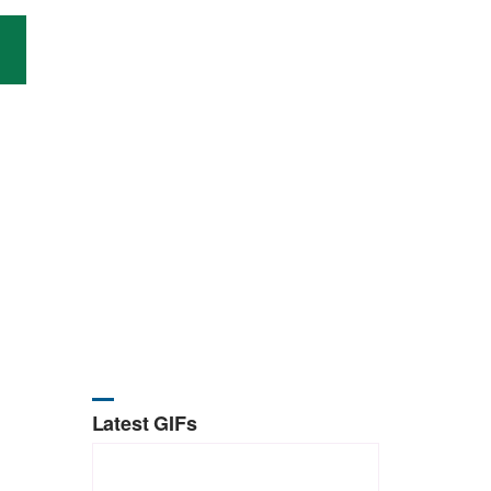
Latest GIFs