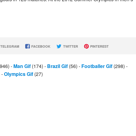
TELEGRAM
FACEBOOK
TWITTER
PINTEREST
946)
-
Man Gif
(174)
-
Brazil Gif
(56)
-
Footballer Gif
(298)
-
)
-
Olympics Gif
(27)