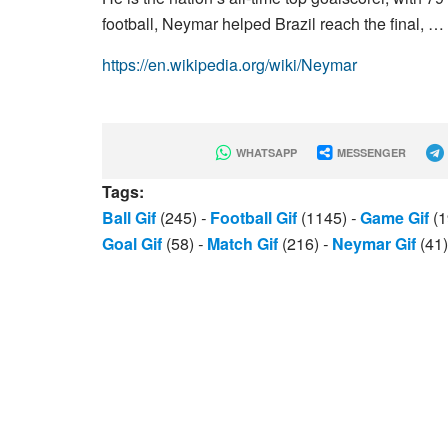
football, Neymar helped Brazil reach the final, …
https://en.wikipedia.org/wiki/Neymar
WHATSAPP
MESSENGER
Tags:
Ball Gif
(245)
-
Football Gif
(1145)
-
Game Gif
(1
Goal Gif
(58)
-
Match Gif
(216)
-
Neymar Gif
(41