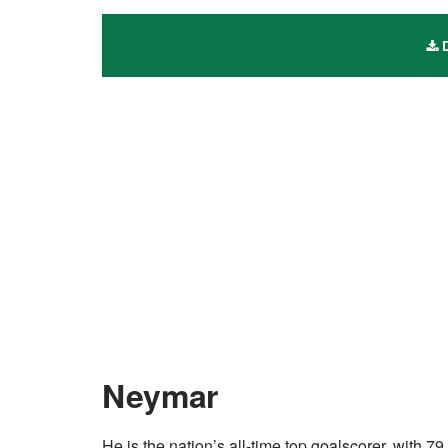
D
Neymar
He is the nation’s all-time top goalscorer, with