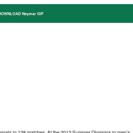
OWNLOAD Neymar GIF
 79 goals in 128 matches. At the 2012 Summer Olympics in men’s