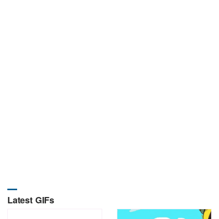
Latest GIFs