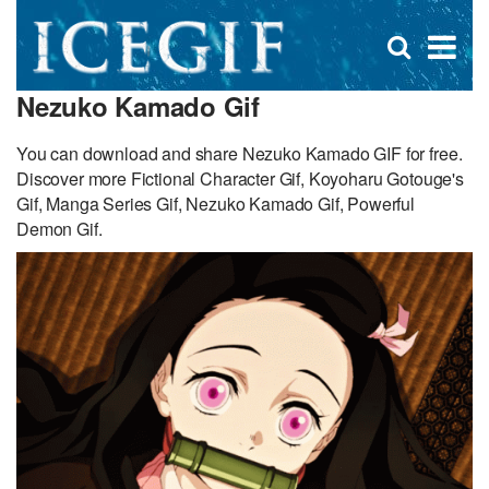
D
×
Se
Open
for
s
search
Nezuko Kamado Gif
box
f
You can download and share Nezuko Kamado GIF for free.
Discover more Fictional Character Gif, Koyoharu Gotouge's
Gif, Manga Series Gif, Nezuko Kamado Gif, Powerful
Demon Gif.