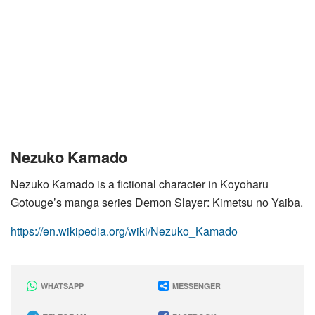
Nezuko Kamado
Nezuko Kamado is a fictional character in Koyoharu
Gotouge’s manga series Demon Slayer: Kimetsu no Yaiba.
https://en.wikipedia.org/wiki/Nezuko_Kamado
WHATSAPP
MESSENGER