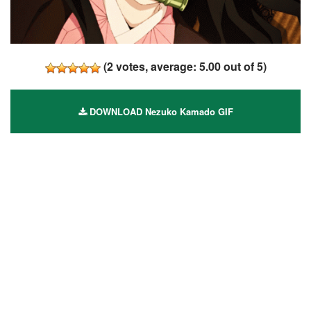
(
2
votes, average:
5.00
out of 5)
DOWNLOAD Nezuko Kamado GIF