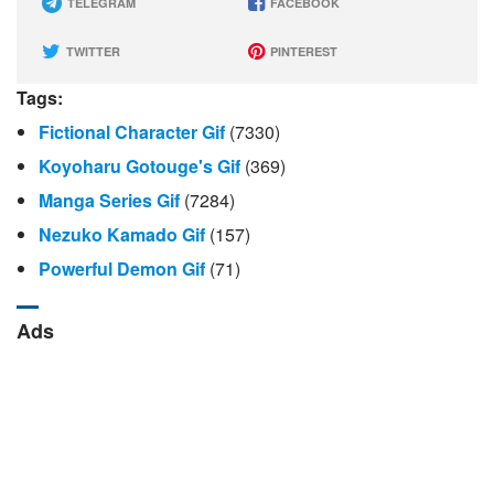
TELEGRAM
FACEBOOK
TWITTER
PINTEREST
Tags:
Fictional Character Gif
(7330)
Koyoharu Gotouge's Gif
(369)
Manga Series Gif
(7284)
Nezuko Kamado Gif
(157)
Powerful Demon Gif
(71)
Ads