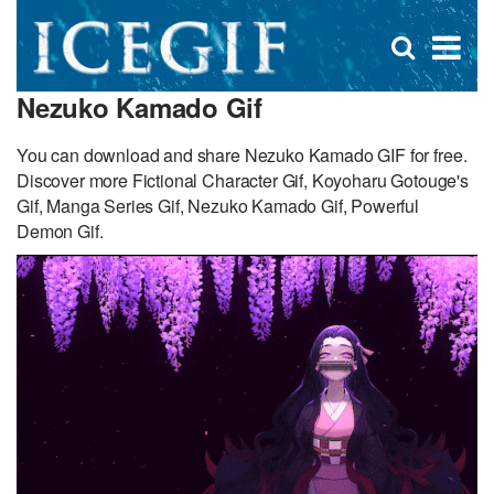
D
×
Se
Open
for
s
search
Nezuko Kamado Gif
box
f
You can download and share Nezuko Kamado GIF for free.
Discover more Fictional Character Gif, Koyoharu Gotouge's
Gif, Manga Series Gif, Nezuko Kamado Gif, Powerful
Demon Gif.