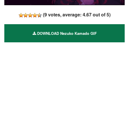
(
9
votes, average:
4.67
out of 5)
DOWNLOAD Nezuko Kamado GIF