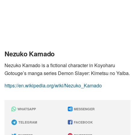
Nezuko Kamado
Nezuko Kamado is a fictional character in Koyoharu
Gotouge’s manga series Demon Slayer: Kimetsu no Yaiba.
https://en.wikipedia.org/wiki/Nezuko_Kamado
WHATSAPP
MESSENGER
TELEGRAM
FACEBOOK