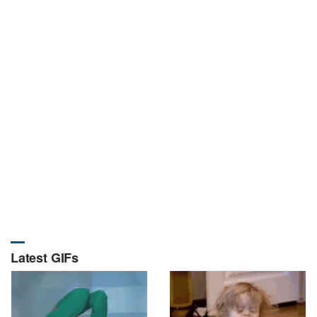
Latest GIFs