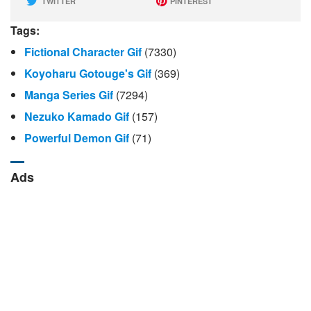
TWITTER
PINTEREST
Tags:
Fictional Character Gif
(7330)
Koyoharu Gotouge's Gif
(369)
Manga Series Gif
(7294)
Nezuko Kamado Gif
(157)
Powerful Demon Gif
(71)
Ads