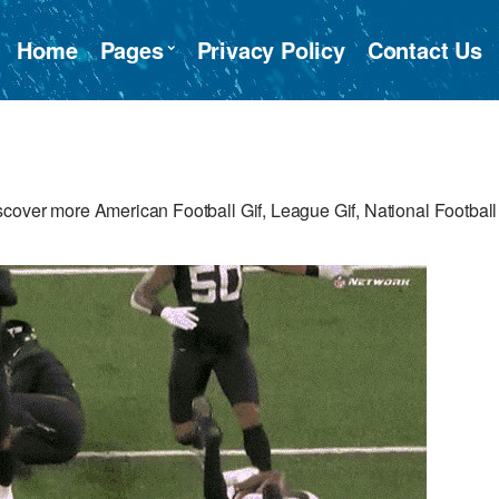
Home
Pages
Privacy Policy
Contact Us
cover more American Football Gif, League Gif, National Football