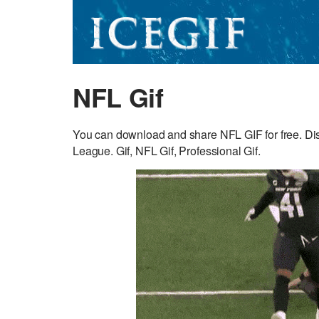
NFL Gif
You can download and share NFL GIF for free. Dis
League. Gif, NFL Gif, Professional Gif.