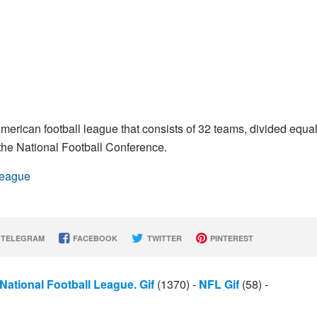
merican football league that consists of 32 teams, divided equal
he National Football Conference.
League
TELEGRAM
FACEBOOK
TWITTER
PINTEREST
National Football League. Gif
(1370)
-
NFL Gif
(58)
-