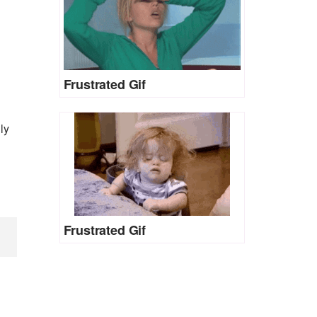
Frustrated Gif
ly
Frustrated Gif