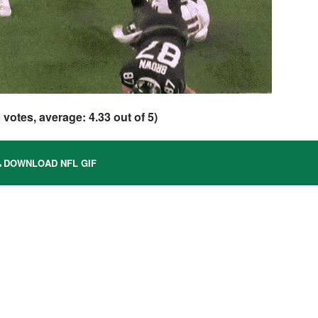
3
votes, average:
4.33
out of 5)
DOWNLOAD NFL GIF