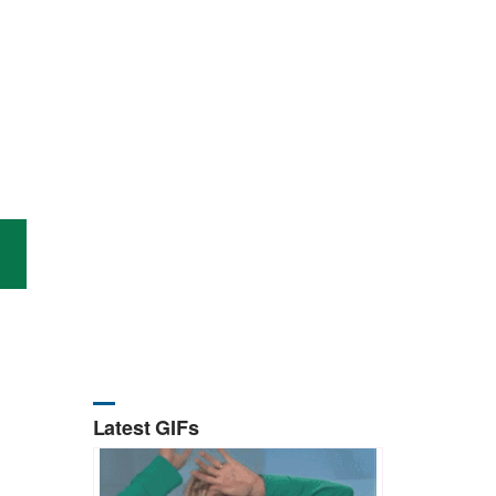
Latest GIFs