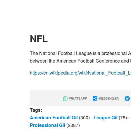
NFL
The National Football League is a professional A
between the American Football Conference and t
https://en.wikipedia.org/wiki/National_Football_
WHATSAPP
MESSENGER
Tags:
American Football Gif
(300)
-
League Gif
(78)
-
Professional Gif
(2387)