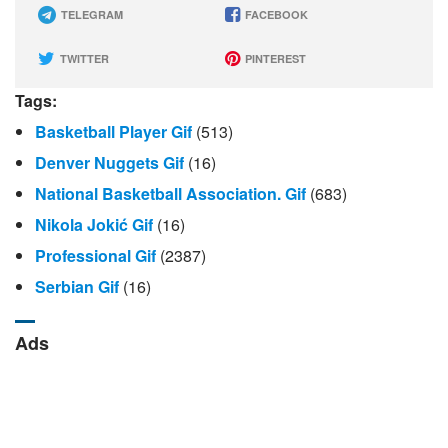
TELEGRAM
FACEBOOK
TWITTER
PINTEREST
Tags:
Basketball Player Gif
(513)
Denver Nuggets Gif
(16)
National Basketball Association. Gif
(683)
Nikola Jokić Gif
(16)
Professional Gif
(2387)
Serbian Gif
(16)
Ads