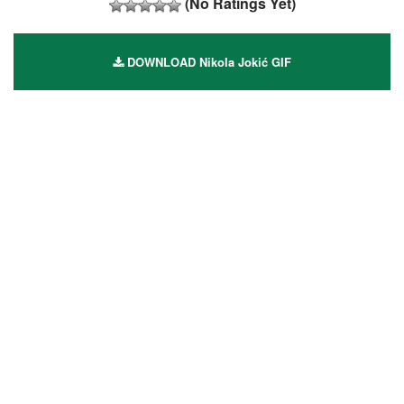
(No Ratings Yet)
DOWNLOAD Nikola Jokić GIF