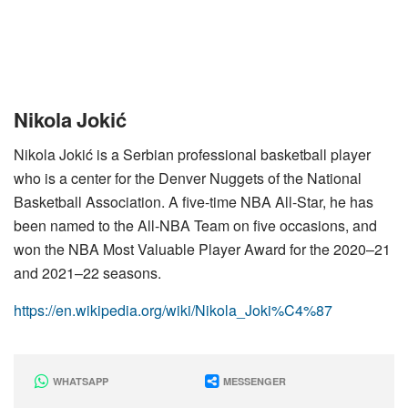
Nikola Jokić
Nikola Jokić is a Serbian professional basketball player
who is a center for the Denver Nuggets of the National
Basketball Association. A five-time NBA All-Star, he has
been named to the All-NBA Team on five occasions, and
won the NBA Most Valuable Player Award for the 2020–21
and 2021–22 seasons.
https://en.wikipedia.org/wiki/Nikola_Joki%C4%87
WHATSAPP
MESSENGER