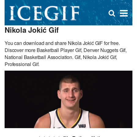
D
×
Se
Open
for
s
search
Nikola Jokić Gif
box
f
You can download and share Nikola Jokić GIF for free.
Discover more Basketball Player Gif, Denver Nuggets Gif,
National Basketball Association. Gif, Nikola Jokić Gif,
Professional Gif.