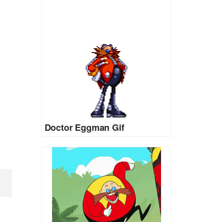
Doctor Eggman Gif