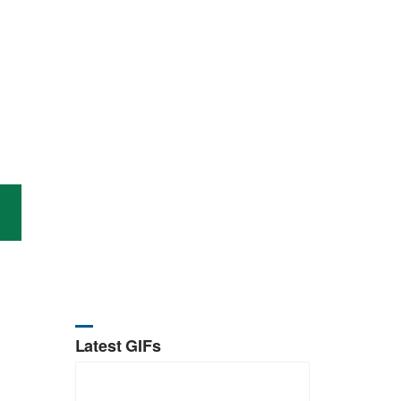
Latest GIFs