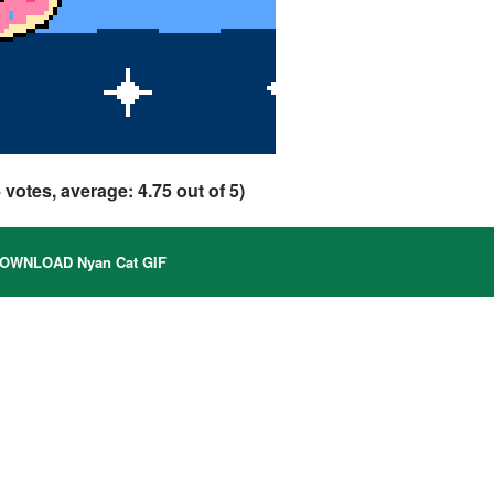
4
votes, average:
4.75
out of 5)
OWNLOAD Nyan Cat GIF