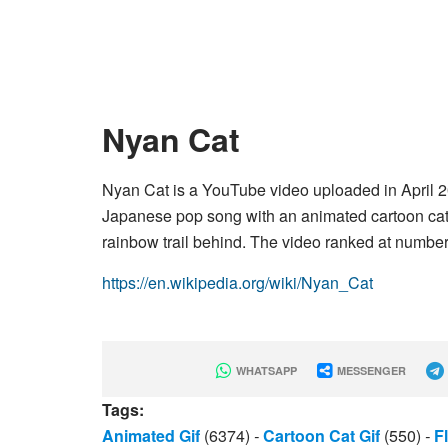
Nyan Cat
Nyan Cat is a YouTube video uploaded in April
Japanese pop song with an animated cartoon cat w
rainbow trail behind. The video ranked at number
https://en.wikipedia.org/wiki/Nyan_Cat
WHATSAPP
MESSENGER
Tags:
Animated Gif
(6374)
-
Cartoon Cat Gif
(550)
-
F