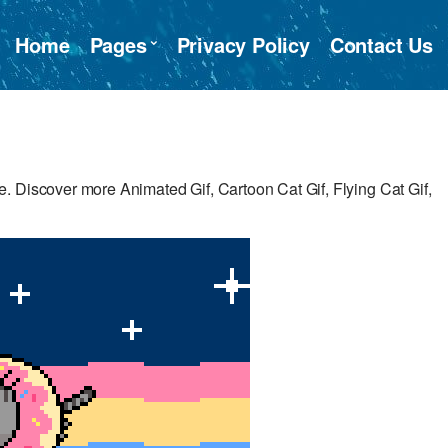
Home
Pages
Privacy Policy
Contact Us
. Discover more Animated Gif, Cartoon Cat Gif, Flying Cat Gif,