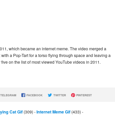
 2011, which became an internet meme. The video merged a
ith a Pop-Tart for a torso flying through space and leaving a
 five on the list of most viewed YouTube videos in 2011.
TELEGRAM
FACEBOOK
TWITTER
PINTEREST
lying Cat Gif
(309)
-
Internet Meme Gif
(433)
-