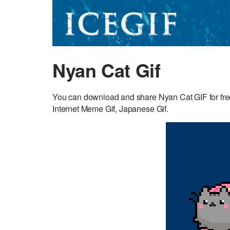
Nyan Cat Gif
You can download and share Nyan Cat GIF for free
Internet Meme Gif, Japanese Gif.