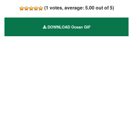
(
1
votes, average:
5.00
out of 5)
DOWNLOAD Ocean GIF