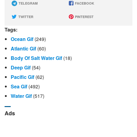
TELEGRAM
FACEBOOK
TWITTER
PINTEREST
Tags:
Ocean Gif
(249)
Atlantic Gif
(60)
Body Of Salt Water Gif
(18)
Deep Gif
(54)
Pacific Gif
(62)
Sea Gif
(492)
Water Gif
(517)
Ads