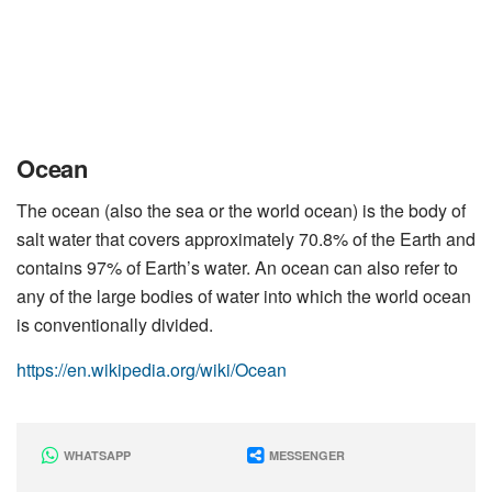
Ocean
The ocean (also the sea or the world ocean) is the body of
salt water that covers approximately 70.8% of the Earth and
contains 97% of Earth’s water. An ocean can also refer to
any of the large bodies of water into which the world ocean
is conventionally divided.
https://en.wikipedia.org/wiki/Ocean
WHATSAPP
MESSENGER