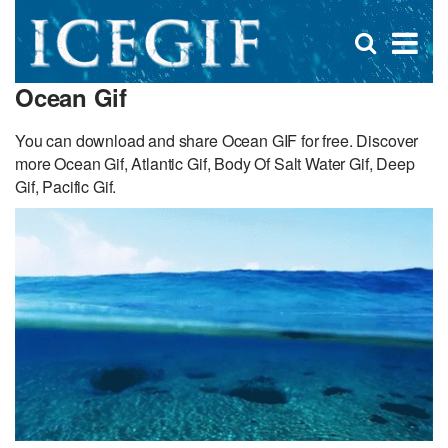
D
×
Se
Open
for
s
search
Ocean Gif
box
f
You can download and share Ocean GIF for free. Discover
more Ocean Gif, Atlantic Gif, Body Of Salt Water Gif, Deep
Gif, Pacific Gif.