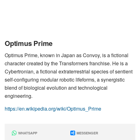
Optimus Prime
Optimus Prime, known in Japan as Convoy, is a fictional
character created by the Transformers franchise. He is a
Cybertronian, a fictional extraterrestrial species of sentient
self-configuring modular robotic lifeforms, a synergistic
blend of biological evolution and technological
engineering.
https://en.wikipedia.org/wiki/Optimus_Prime
WHATSAPP
MESSENGER