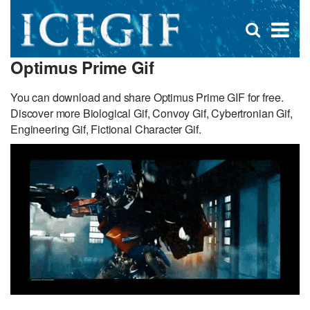
D
×
Se
Open
for
s
search
Optimus Prime Gif
box
f
You can download and share Optimus Prime GIF for free.
Discover more Biological Gif, Convoy Gif, Cybertronian Gif,
Engineering Gif, Fictional Character Gif.