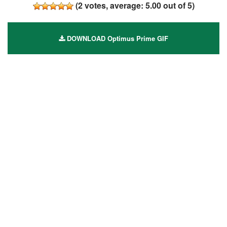
(
2
votes, average:
5.00
out of 5)
DOWNLOAD Optimus Prime GIF