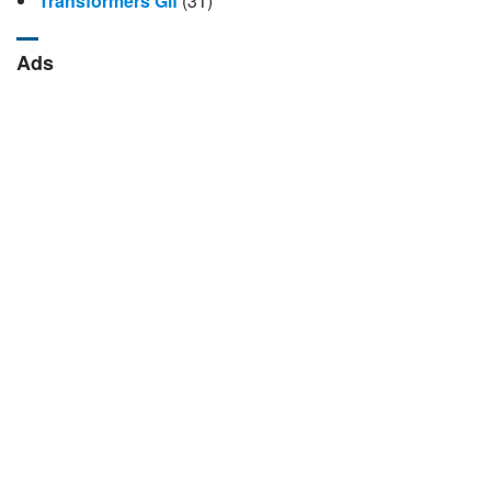
Transformers Gif
(31)
Ads