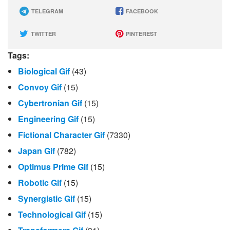
TELEGRAM
FACEBOOK
TWITTER
PINTEREST
Tags:
Biological Gif
(43)
Convoy Gif
(15)
Cybertronian Gif
(15)
Engineering Gif
(15)
Fictional Character Gif
(7330)
Japan Gif
(782)
Optimus Prime Gif
(15)
Robotic Gif
(15)
Synergistic Gif
(15)
Technological Gif
(15)