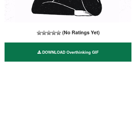
(No Ratings Yet)
DOWNLOAD Overthinking GIF