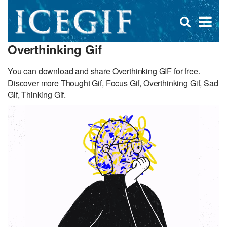
D
×
Se
Open
for
s
search
Overthinking Gif
box
f
You can download and share Overthinking GIF for free.
Discover more Thought Gif, Focus Gif, Overthinking Gif, Sad
Gif, Thinking Gif.