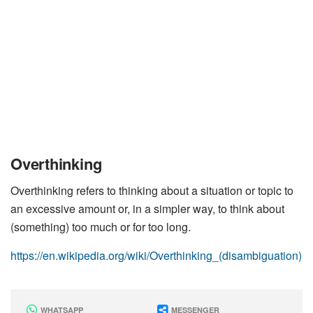
Overthinking
Overthinking refers to thinking about a situation or topic to
an excessive amount or, in a simpler way, to think about
(something) too much or for too long.
https://en.wikipedia.org/wiki/Overthinking_(disambiguation)
WHATSAPP
MESSENGER