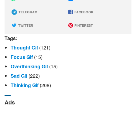
TELEGRAM
FACEBOOK
TWITTER
PINTEREST
Tags:
Thought Gif
(121)
Focus Gif
(15)
Overthinking Gif
(15)
Sad Gif
(222)
Thinking Gif
(208)
Ads