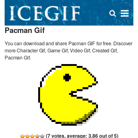
D
×
Se
Open
for
s
search
Pacman Gif
box
f
You can download and share Pacman GIF for free. Discover
more Character Gif, Game Gif, Video Gif, Created Gif,
Pacman Gif.
(
7
votes, average:
3.86
out of 5)