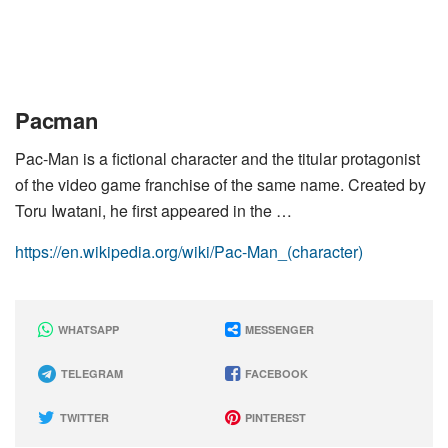
Pacman
Pac-Man is a fictional character and the titular protagonist
of the video game franchise of the same name. Created by
Toru Iwatani, he first appeared in the …
https://en.wikipedia.org/wiki/Pac-Man_(character)
WHATSAPP
MESSENGER
TELEGRAM
FACEBOOK
TWITTER
PINTEREST