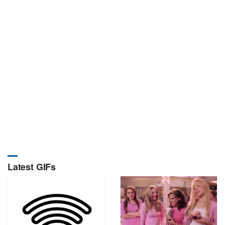
Latest GIFs