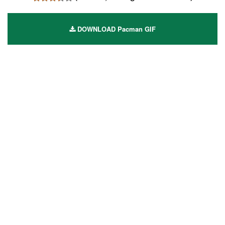
DOWNLOAD Pacman GIF