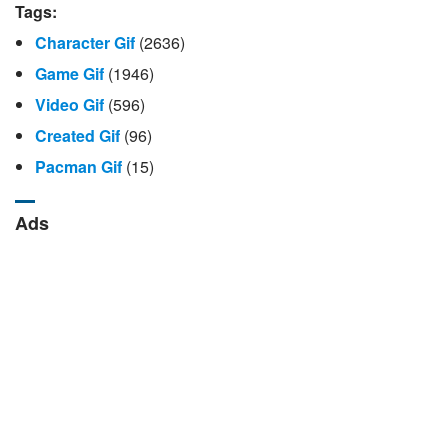
Tags:
Character Gif
(2636)
Game Gif
(1946)
Video Gif
(596)
Created Gif
(96)
Pacman Gif
(15)
Ads