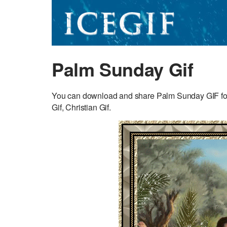
Palm Sunday Gif
You can download and share Palm Sunday GIF for fr
Gif, Christian Gif.