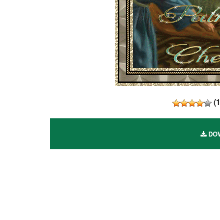
(
DOW