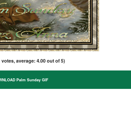
1
votes, average:
4.00
out of 5)
NLOAD Palm Sunday GIF