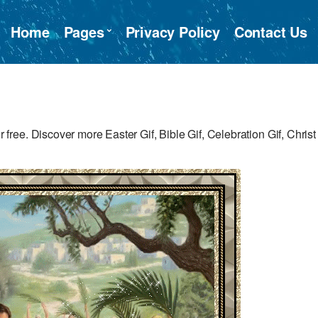
Home
Pages
Privacy Policy
Contact Us
ee. Discover more Easter Gif, Bible Gif, Celebration Gif, Christ