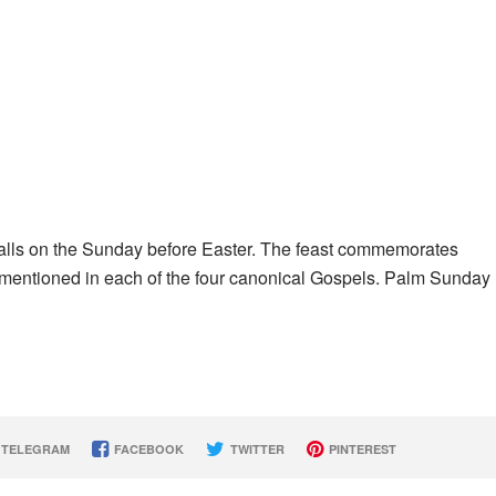
falls on the Sunday before Easter. The feast commemorates
t mentioned in each of the four canonical Gospels. Palm Sunday
TELEGRAM
FACEBOOK
TWITTER
PINTEREST