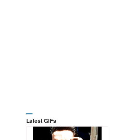
Latest GIFs