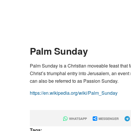
Palm Sunday
Palm Sunday is a Christian moveable feast that 
Christ’s triumphal entry into Jerusalem, an even
can also be referred to as Passion Sunday.
https://en.wikipedia.org/wiki/Palm_Sunday
WHATSAPP
MESSENGER
Tags: