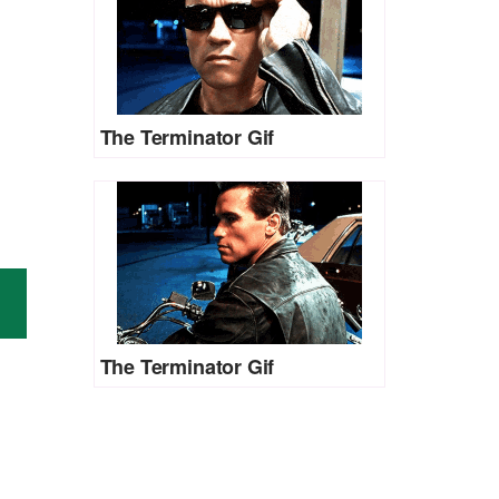
The Terminator Gif
The Terminator Gif