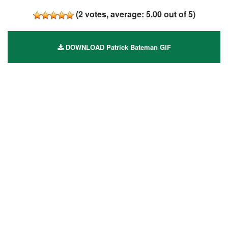
(
2
votes, average:
5.00
out of 5)
DOWNLOAD Patrick Bateman GIF