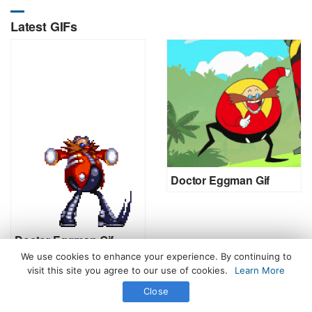
Latest GIFs
Doctor Eggman Gif
Doctor Eggman Gif
We use cookies to enhance your experience. By continuing to
visit this site you agree to our use of cookies.
Learn More
Close
All Rights Reserved. © 2026 icegif.com