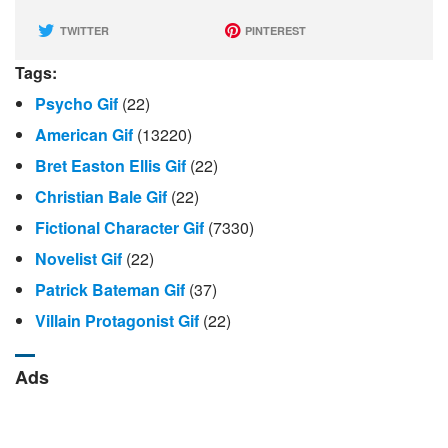
TWITTER
PINTEREST
Tags:
Psycho Gif
(22)
American Gif
(13220)
Bret Easton Ellis Gif
(22)
Christian Bale Gif
(22)
Fictional Character Gif
(7330)
Novelist Gif
(22)
Patrick Bateman Gif
(37)
Villain Protagonist Gif
(22)
Ads