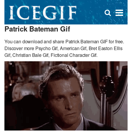
D
×
Se
Open
for
s
search
Patrick Bateman Gif
box
f
You can download and share Patrick Bateman GIF for free.
Discover more Psycho Gif, American Gif, Bret Easton Ellis
Gif, Christian Bale Gif, Fictional Character Gif.