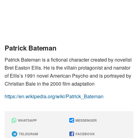
Patrick Bateman
Patrick Bateman is a fictional character created by novelist
Bret Easton Ellis. He is the villain protagonist and narrator
of Ellis’s 1991 novel American Psycho and is portrayed by
Christian Bale in the 2000 film adaptation
https://en.wikipedia.org/wiki/Patrick_Bateman
WHATSAPP
MESSENGER
TELEGRAM
FACEBOOK