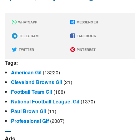
WHATSAPP
MESSENGER
TELEGRAM
FACEBOOK
TWITTER
PINTEREST
Tags:
American Gif
(13220)
Cleveland Browns Gif
(21)
Football Team Gif
(188)
National Football League. Gif
(1370)
Paul Brown Gif
(11)
Professional Gif
(2387)
Ads