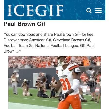
D
×
Se
Open
for
s
search
Paul Brown Gif
box
f
You can download and share Paul Brown GIF for free.
Discover more American Gif, Cleveland Browns Gif,
Football Team Gif, National Football League. Gif, Paul
Brown Gif.