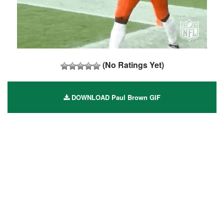
(No Ratings Yet)
DOWNLOAD Paul Brown GIF