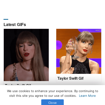
Latest GIFs
Taylor Swift Gif
Taylor Swift Gif
We use cookies to enhance your experience. By continuing to
visit this site you agree to our use of cookies.
Learn More
Close
All Rights Reserved. © 2026 icegif.com