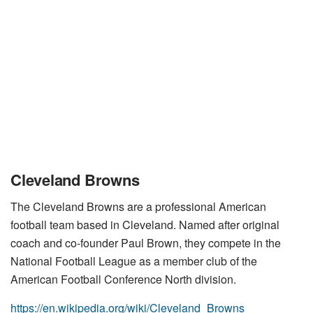
Cleveland Browns
The Cleveland Browns are a professional American
football team based in Cleveland. Named after original
coach and co-founder Paul Brown, they compete in the
National Football League as a member club of the
American Football Conference North division.
https://en.wikipedia.org/wiki/Cleveland_Browns