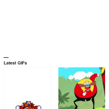
Latest GIFs