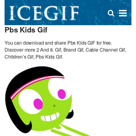
D
×
Se
Open
for
s
search
Pbs Kids Gif
box
f
You can download and share Pbs Kids GIF for free.
Discover more 2 And 8. Gif, Brand Gif, Cable Channel Gif,
Children’s Gif, Pbs Kids Gif.