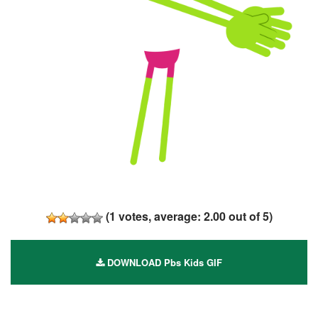
(
1
votes, average:
2.00
out of 5)
DOWNLOAD Pbs Kids GIF