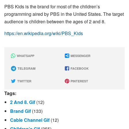
PBS Kids is the brand for most of the children’s
programming aired by PBS in the United States. The target
audience is children between the ages of 2 and 8.
https://en.wikipedia.org/wiki/PBS_Kids
WHATSAPP
MESSENGER
TELEGRAM
FACEBOOK
TWITTER
PINTEREST
Tags:
2 And 8. Gif
(12)
Brand Gif
(133)
Cable Channel Gif
(12)
Children’s Gif
(255)