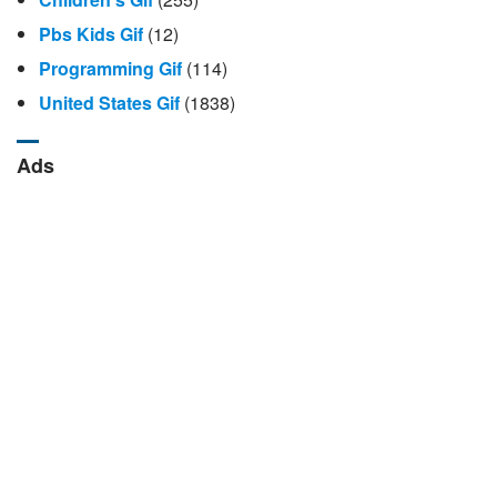
Pbs Kids Gif
(12)
Programming Gif
(114)
United States Gif
(1838)
Ads