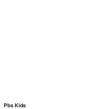
Pbs Kids