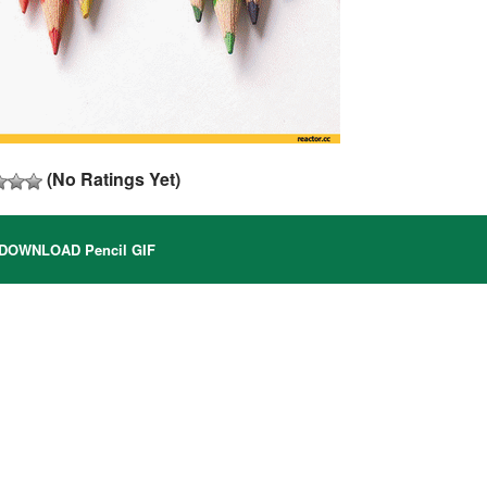
(No Ratings Yet)
DOWNLOAD Pencil GIF