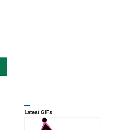
Latest GIFs