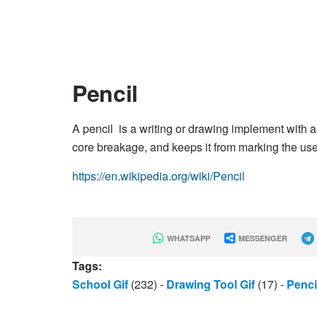
Pencil
A pencil is a writing or drawing implement with a 
core breakage, and keeps it from marking the use
https://en.wikipedia.org/wiki/Pencil
WHATSAPP
MESSENGER
Tags:
School Gif
(232)
-
Drawing Tool Gif
(17)
-
Penci