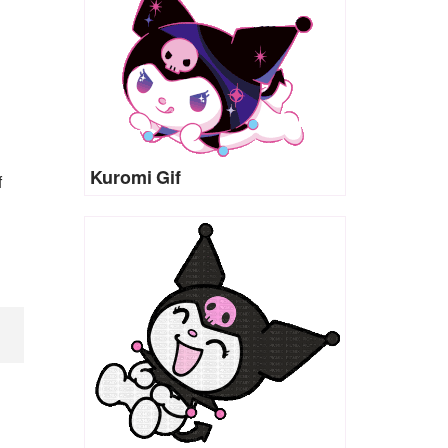
Kuromi Gif
f