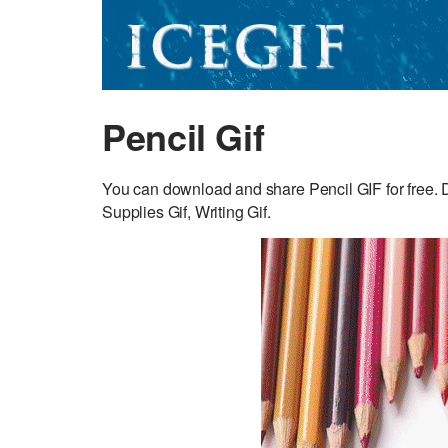
Pencil Gif
You can download and share Pencil GIF for free. D
Supplies Gif, Writing Gif.