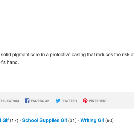
solid pigment core in a protective casing that reduces the risk o
r’s hand.
TELEGRAM
FACEBOOK
TWITTER
PINTEREST
l Gif
(17)
-
School Supplies Gif
(31)
-
Writing Gif
(90)