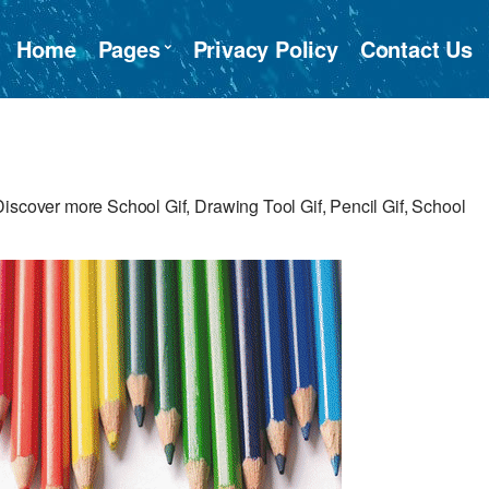
Home
Pages
Privacy Policy
Contact Us
iscover more School Gif, Drawing Tool Gif, Pencil Gif, School