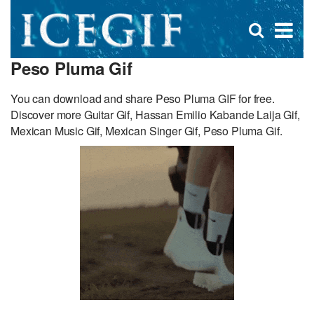
D
×
Se
Open
for
s
search
Peso Pluma Gif
box
f
You can download and share Peso Pluma GIF for free.
Discover more Guitar Gif, Hassan Emilio Kabande Laija Gif,
Mexican Music Gif, Mexican Singer Gif, Peso Pluma Gif.