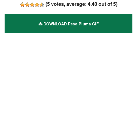
(
5
votes, average:
4.40
out of 5)
DOWNLOAD Peso Pluma GIF