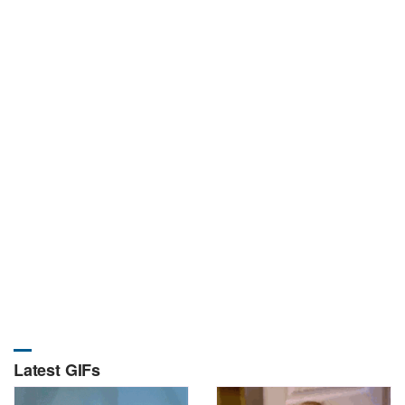
Latest GIFs