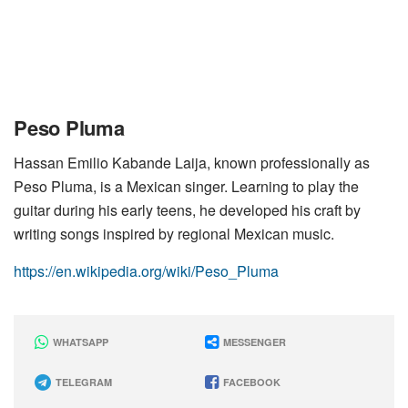
Peso Pluma
Hassan Emilio Kabande Laija, known professionally as
Peso Pluma, is a Mexican singer. Learning to play the
guitar during his early teens, he developed his craft by
writing songs inspired by regional Mexican music.
https://en.wikipedia.org/wiki/Peso_Pluma
WHATSAPP
MESSENGER
TELEGRAM
FACEBOOK