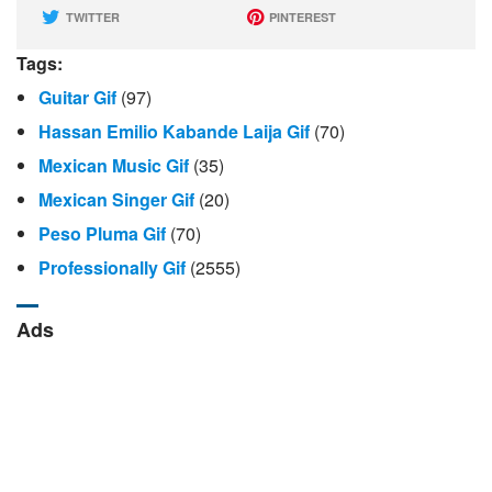
TWITTER
PINTEREST
Tags:
Guitar Gif
(97)
Hassan Emilio Kabande Laija Gif
(70)
Mexican Music Gif
(35)
Mexican Singer Gif
(20)
Peso Pluma Gif
(70)
Professionally Gif
(2555)
Ads