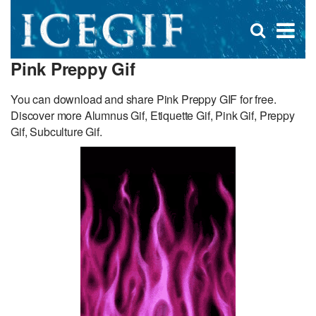
D
×
Se
Open
for
s
search
Pink Preppy Gif
box
f
You can download and share Pink Preppy GIF for free.
Discover more Alumnus Gif, Etiquette Gif, Pink Gif, Preppy
Gif, Subculture Gif.