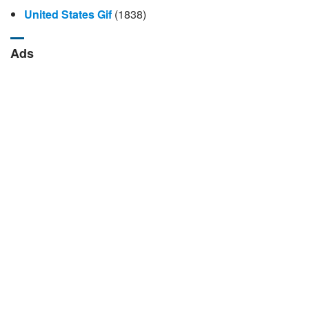
United States Gif
(1838)
Ads