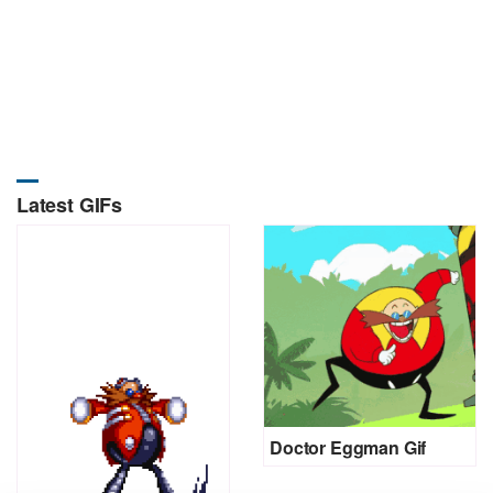
Latest GIFs
Doctor Eggman Gif