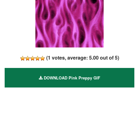
(
1
votes, average:
5.00
out of 5)
DOWNLOAD Pink Preppy GIF