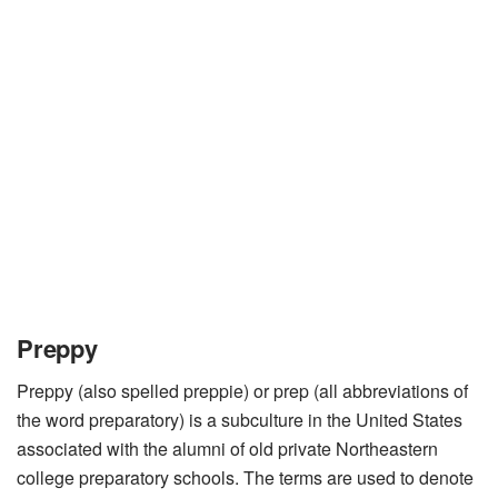
Preppy
Preppy (also spelled preppie) or prep (all abbreviations of
the word preparatory) is a subculture in the United States
associated with the alumni of old private Northeastern
college preparatory schools. The terms are used to denote