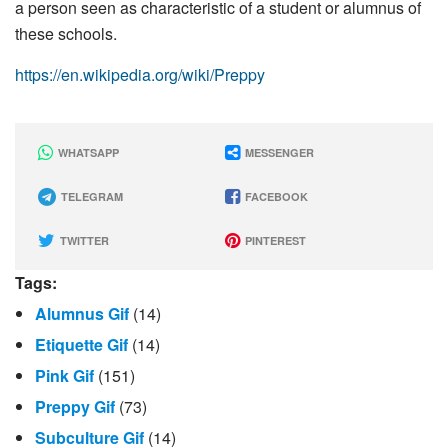
a person seen as characteristic of a student or alumnus of
these schools.
https://en.wikipedia.org/wiki/Preppy
WHATSAPP
MESSENGER
TELEGRAM
FACEBOOK
TWITTER
PINTEREST
Tags:
Alumnus Gif
(14)
Etiquette Gif
(14)
Pink Gif
(151)
Preppy Gif
(73)
Subculture Gif
(14)