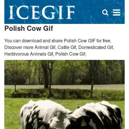
D
×
Se
Open
for
s
search
Polish Cow Gif
box
f
You can download and share Polish Cow GIF for free.
Discover more Animal Gif, Cattle Gif, Domesticated Gif,
Herbivorous Animals Gif, Polish Cow Gif.