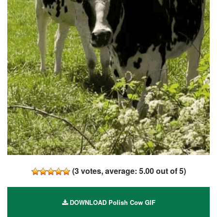
(
3
votes, average:
5.00
out of 5)
DOWNLOAD Polish Cow GIF