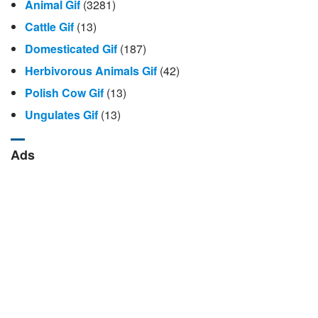
Animal Gif
(3281)
Cattle Gif
(13)
Domesticated Gif
(187)
Herbivorous Animals Gif
(42)
Polish Cow Gif
(13)
Ungulates Gif
(13)
Ads