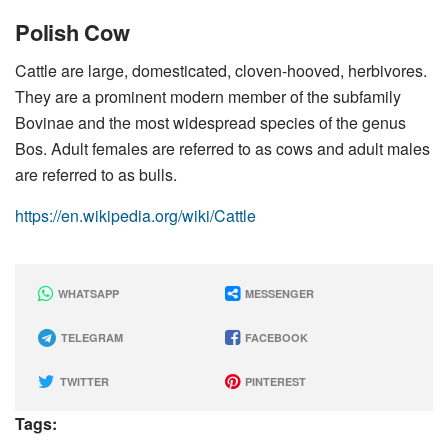
Polish Cow
Cattle are large, domesticated, cloven-hooved, herbivores.
They are a prominent modern member of the subfamily
Bovinae and the most widespread species of the genus
Bos. Adult females are referred to as cows and adult males
are referred to as bulls.
https://en.wikipedia.org/wiki/Cattle
WHATSAPP
MESSENGER
TELEGRAM
FACEBOOK
TWITTER
PINTEREST
Tags: