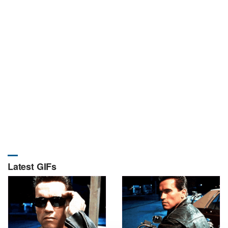
Latest GIFs