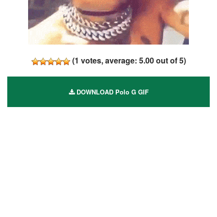
(
1
votes, average:
5.00
out of 5)
DOWNLOAD Polo G GIF