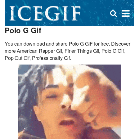
D
×
Se
Open
for
s
search
Polo G Gif
box
f
You can download and share Polo G GIF for free. Discover
more American Rapper Gif, Finer Things Gif, Polo G Gif,
Pop Out Gif, Professionally Gif.