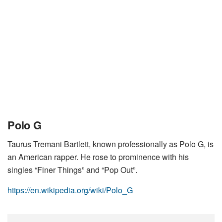
Polo G
Taurus Tremani Bartlett, known professionally as Polo G, is
an American rapper. He rose to prominence with his
singles “Finer Things” and “Pop Out”.
https://en.wikipedia.org/wiki/Polo_G