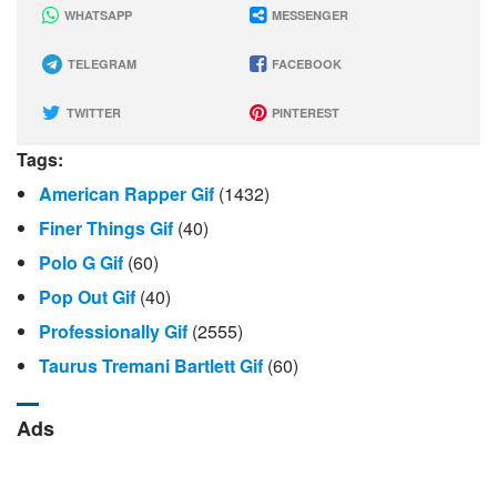
WHATSAPP
MESSENGER
TELEGRAM
FACEBOOK
TWITTER
PINTEREST
Tags:
American Rapper Gif
(1432)
Finer Things Gif
(40)
Polo G Gif
(60)
Pop Out Gif
(40)
Professionally Gif
(2555)
Taurus Tremani Bartlett Gif
(60)
Ads