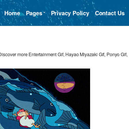
Home
Pages
Privacy Policy
Contact Us
iscover more Entertainment Gif, Hayao Miyazaki Gif, Ponyo Gif,