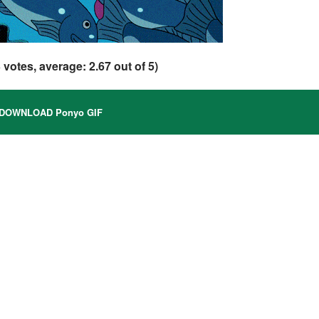
3
votes, average:
2.67
out of 5)
DOWNLOAD Ponyo GIF