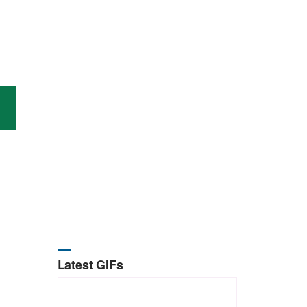
Latest GIFs