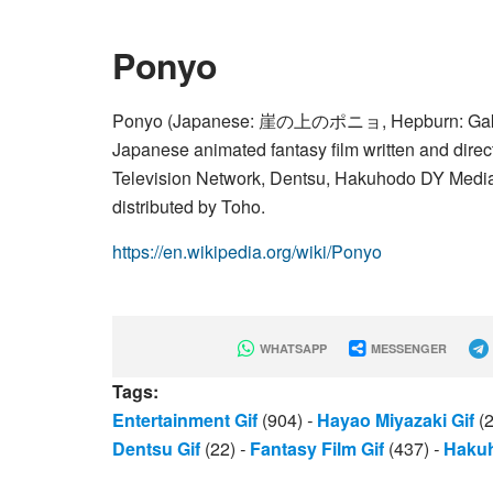
Ponyo
Ponyo (Japanese: 崖の上のポニョ, Hepburn: Gake no 
Japanese animated fantasy film written and dire
Television Network, Dentsu, Hakuhodo DY Media 
distributed by Toho.
https://en.wikipedia.org/wiki/Ponyo
WHATSAPP
MESSENGER
Tags:
Entertainment Gif
(904)
-
Hayao Miyazaki Gif
(
Dentsu Gif
(22)
-
Fantasy Film Gif
(437)
-
Hakuh