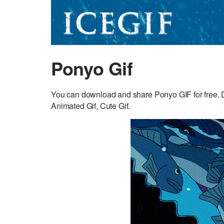
Ponyo Gif
You can download and share Ponyo GIF for free. D
Animated Gif, Cute Gif.