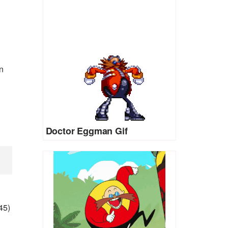
n
Doctor Eggman Gif
45)