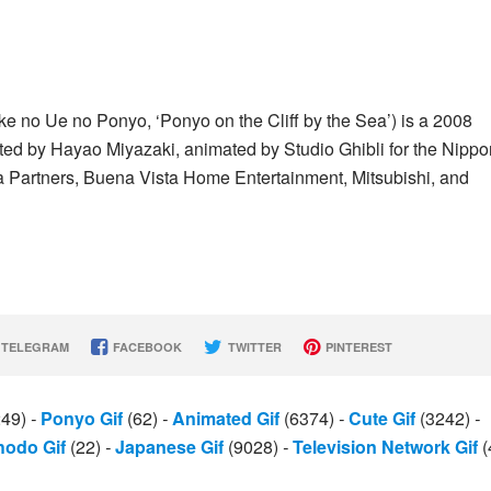
Ue no Ponyo, ‘Ponyo on the Cliff by the Sea’) is a 2008
cted by Hayao Miyazaki, animated by Studio Ghibli for the Nippo
Partners, Buena Vista Home Entertainment, Mitsubishi, and
TELEGRAM
FACEBOOK
TWITTER
PINTEREST
249)
-
Ponyo Gif
(62)
-
Animated Gif
(6374)
-
Cute Gif
(3242)
-
odo Gif
(22)
-
Japanese Gif
(9028)
-
Television Network Gif
(