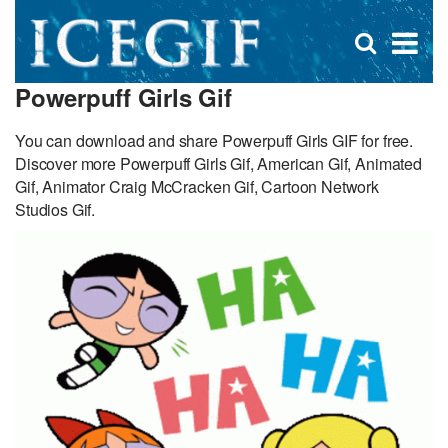
D
×
Se
Open
for
s
search
Powerpuff Girls Gif
box
f
You can download and share Powerpuff Girls GIF for free.
Discover more Powerpuff Girls Gif, American Gif, Animated
Gif, Animator Craig McCracken Gif, Cartoon Network
Studios Gif.