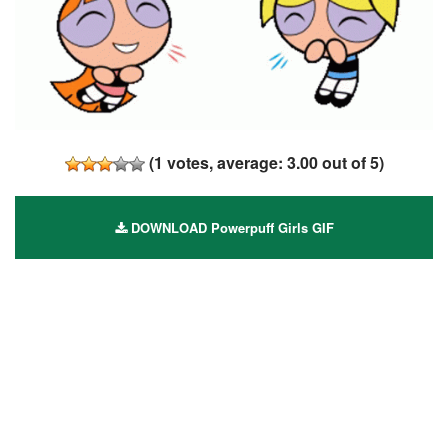
(
1
votes, average:
3.00
out of 5)
DOWNLOAD Powerpuff Girls GIF