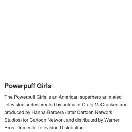
Powerpuff Girls
The Powerpuff Girls is an American superhero animated
television series created by animator Craig McCracken and
produced by Hanna-Barbera (later Cartoon Network
Studios) for Cartoon Network and distributed by Warner
Bros. Domestic Television Distribution.