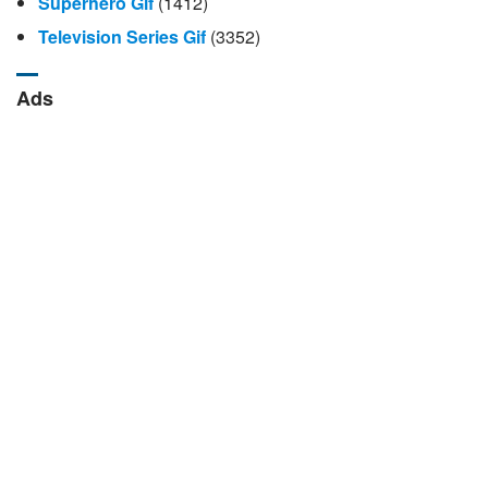
Superhero Gif
(1412)
Television Series Gif
(3352)
Ads