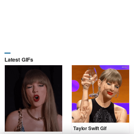
Latest GIFs
Taylor Swift Gif