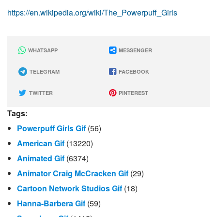
https://en.wikipedia.org/wiki/The_Powerpuff_Girls
WHATSAPP
MESSENGER
TELEGRAM
FACEBOOK
TWITTER
PINTEREST
Tags:
Powerpuff Girls Gif
(56)
American Gif
(13220)
Animated Gif
(6374)
Animator Craig McCracken Gif
(29)
Cartoon Network Studios Gif
(18)
Hanna-Barbera Gif
(59)