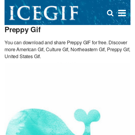
D
×
Se
Open
for
s
search
Preppy Gif
box
f
You can download and share Preppy GIF for free. Discover
more American Gif, Culture Gif, Northeastern Gif, Preppy Gif,
United States Gif.