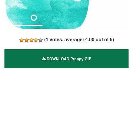
(
1
votes, average:
4.00
out of 5)
DOWNLOAD Preppy GIF