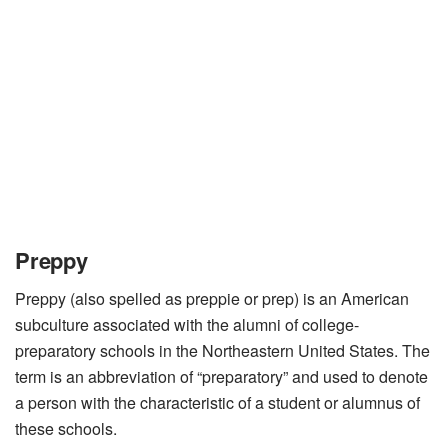
Preppy
Preppy (also spelled as preppie or prep) is an American
subculture associated with the alumni of college-
preparatory schools in the Northeastern United States. The
term is an abbreviation of “preparatory” and used to denote
a person with the characteristic of a student or alumnus of
these schools.