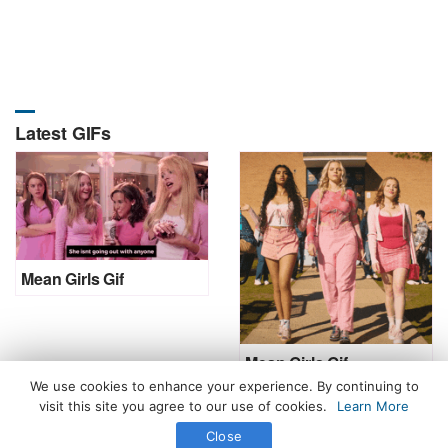
Latest GIFs
Mean Girls Gif
Mean Girls Gif
We use cookies to enhance your experience. By continuing to
visit this site you agree to our use of cookies.
Learn More
Close
All Rights Reserved. © 2026 icegif.com