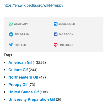
https://en.wikipedia.org/wiki/Preppy
WHATSAPP
MESSENGER
TELEGRAM
FACEBOOK
TWITTER
PINTEREST
Tags:
American Gif
(13226)
Culture Gif
(244)
Northeastern Gif
(47)
Preppy Gif
(73)
United States Gif
(1838)
University Preparation Gif
(26)