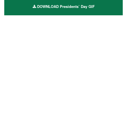
DOWNLOAD Presidents’ Day GIF