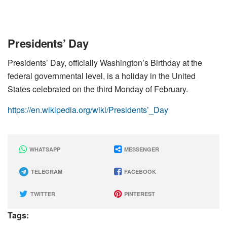
Presidents’ Day
Presidents’ Day, officially Washington’s Birthday at the
federal governmental level, is a holiday in the United
States celebrated on the third Monday of February.
https://en.wikipedia.org/wiki/Presidents’_Day
WHATSAPP
MESSENGER
TELEGRAM
FACEBOOK
TWITTER
PINTEREST
Tags: