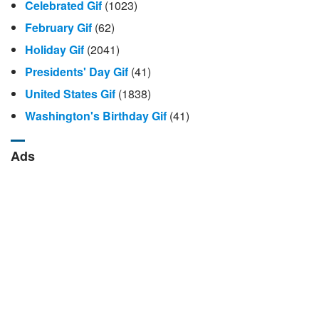
Celebrated Gif
(1023)
February Gif
(62)
Holiday Gif
(2041)
Presidents' Day Gif
(41)
United States Gif
(1838)
Washington's Birthday Gif
(41)
Ads