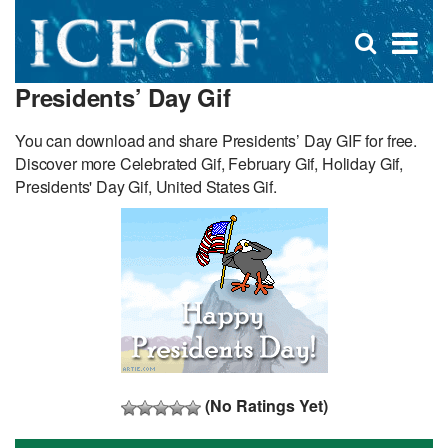
D
×
Se
Open
for
s
search
Presidents’ Day Gif
box
f
You can download and share Presidents’ Day GIF for free.
Discover more Celebrated Gif, February Gif, Holiday Gif,
Presidents' Day Gif, United States Gif.
(No Ratings Yet)