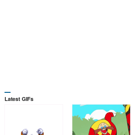
Latest GIFs