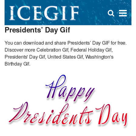
D
×
Se
Open
for
s
search
Presidents’ Day Gif
box
f
You can download and share Presidents’ Day GIF for free.
Discover more Celebration Gif, Federal Holiday Gif,
Presidents' Day Gif, United States Gif, Washington's
Birthday Gif.