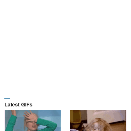
Latest GIFs