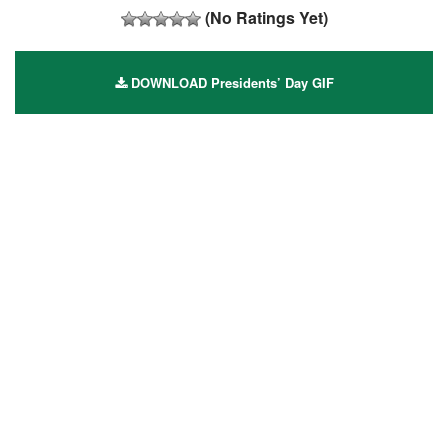
(No Ratings Yet)
DOWNLOAD Presidents’ Day GIF