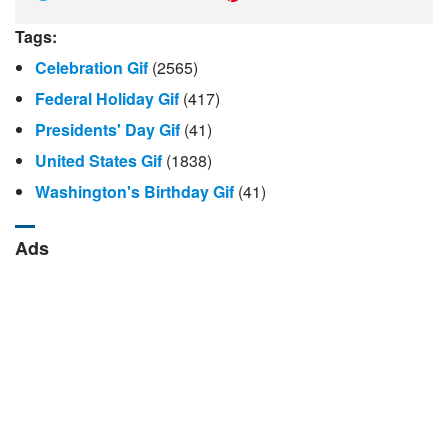
Tags:
Celebration Gif
(2565)
Federal Holiday Gif
(417)
Presidents' Day Gif
(41)
United States Gif
(1838)
Washington's Birthday Gif
(41)
Ads