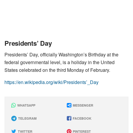
Presidents’ Day
Presidents’ Day, officially Washington’s Birthday at the
federal governmental level, is a holiday in the United
States celebrated on the third Monday of February.
https://en.wikipedia.org/wiki/Presidents’_Day
WHATSAPP
MESSENGER
TELEGRAM
FACEBOOK
TWITTER
PINTEREST