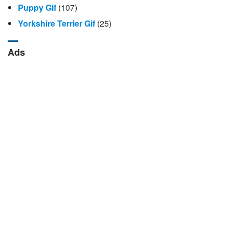
Puppy Gif
(107)
Yorkshire Terrier Gif
(25)
Ads