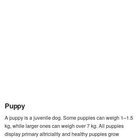
Puppy
A puppy is a juvenile dog. Some puppies can weigh 1–1.5
kg, while larger ones can weigh over 7 kg. All puppies
display primary altriciality and healthy puppies grow