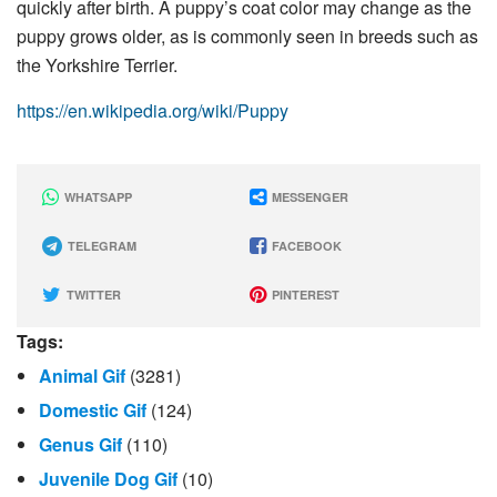
quickly after birth. A puppy’s coat color may change as the
puppy grows older, as is commonly seen in breeds such as
the Yorkshire Terrier.
https://en.wikipedia.org/wiki/Puppy
WHATSAPP
MESSENGER
TELEGRAM
FACEBOOK
TWITTER
PINTEREST
Tags:
Animal Gif
(3281)
Domestic Gif
(124)
Genus Gif
(110)
Juvenile Dog Gif
(10)