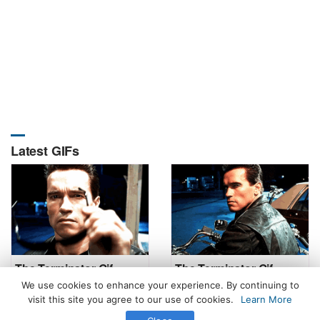
Latest GIFs
The Terminator Gif
The Terminator Gif
We use cookies to enhance your experience. By continuing to
visit this site you agree to our use of cookies.
Learn More