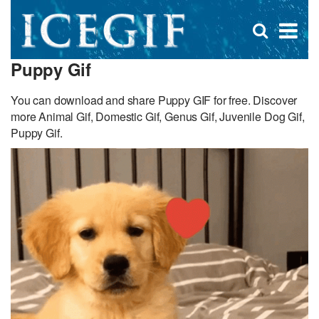
D
×
Se
Open
for
s
search
Puppy Gif
box
f
You can download and share Puppy GIF for free. Discover
more Animal Gif, Domestic Gif, Genus Gif, Juvenile Dog Gif,
Puppy Gif.