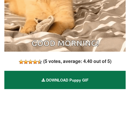
(
5
votes, average:
4.40
out of 5)
DOWNLOAD Puppy GIF