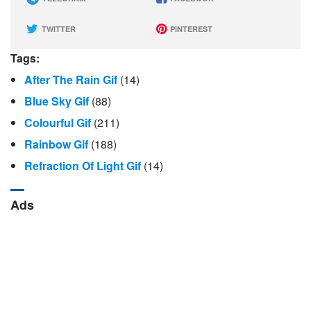
TWITTER
PINTEREST
Tags:
After The Rain Gif
(14)
Blue Sky Gif
(88)
Colourful Gif
(211)
Rainbow Gif
(188)
Refraction Of Light Gif
(14)
Ads