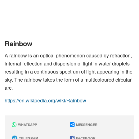
Rainbow
A rainbow is an optical phenomenon caused by refraction,
internal reflection and dispersion of light in water droplets
resulting in a continuous spectrum of light appearing in the
sky. The rainbow takes the form of a multicoloured circular
arc.
https://en.wikipedia.org/wiki/Rainbow
WHATSAPP
MESSENGER
TELEGRAM
FACEBOOK