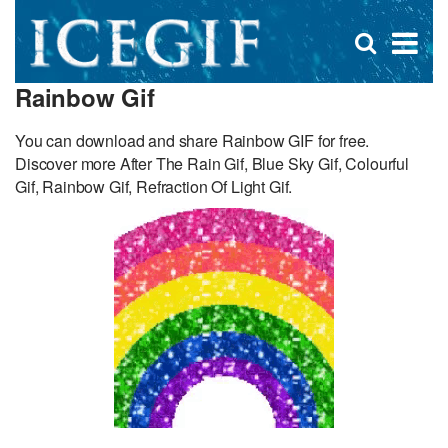
D
×
Se
Open
for
s
search
Rainbow Gif
box
f
You can download and share Rainbow GIF for free.
Discover more After The Rain Gif, Blue Sky Gif, Colourful
Gif, Rainbow Gif, Refraction Of Light Gif.