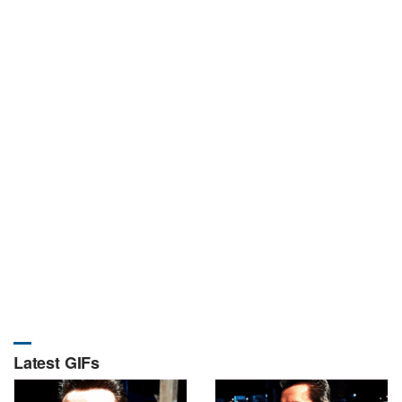
Latest GIFs