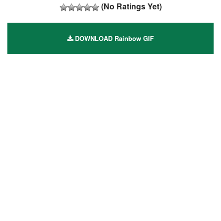
(No Ratings Yet)
DOWNLOAD Rainbow GIF