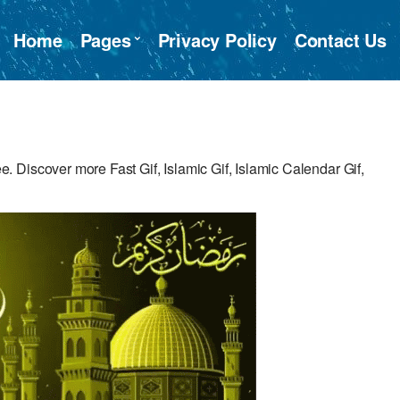
Home
Pages
Privacy Policy
Contact Us
Discover more Fast Gif, Islamic Gif, Islamic Calendar Gif,