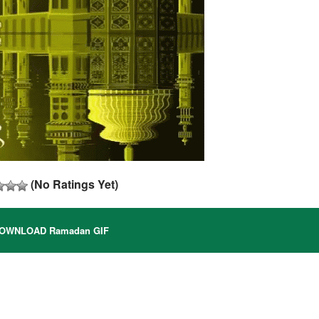
(No Ratings Yet)
OWNLOAD Ramadan GIF