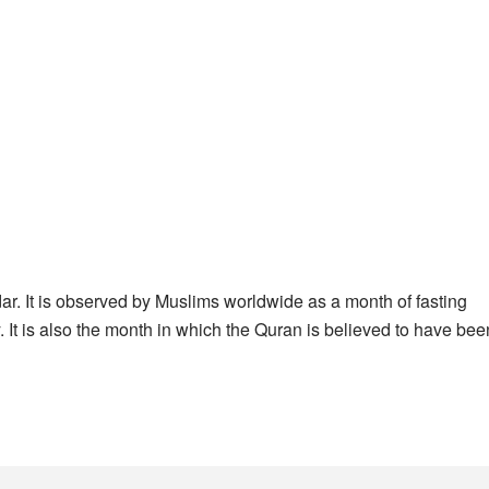
ar. It is observed by Muslims worldwide as a month of fasting
. It is also the month in which the Quran is believed to have bee