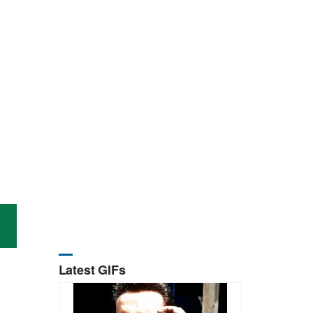
Latest GIFs