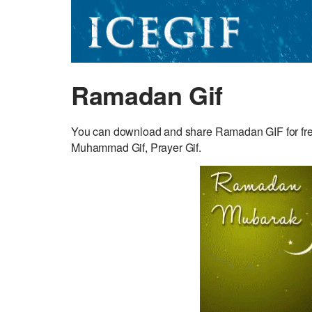
Ramadan Gif
You can download and share Ramadan GIF for free. 
Muhammad Gif, Prayer Gif.