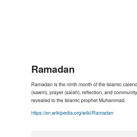
Ramadan
Ramadan is the ninth month of the Islamic calend
(sawm), prayer (salah), reflection, and community
revealed to the Islamic prophet Muhammad.
https://en.wikipedia.org/wiki/Ramadan