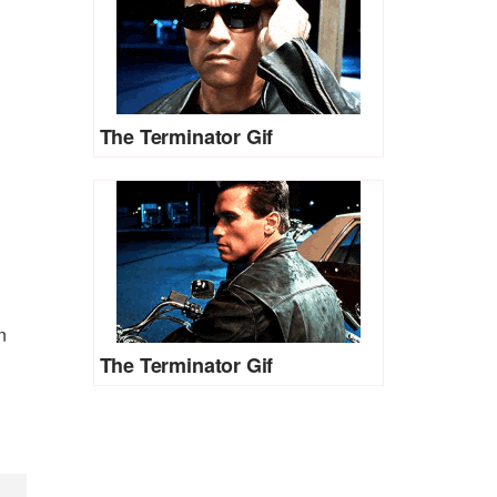
The Terminator Gif
n
The Terminator Gif