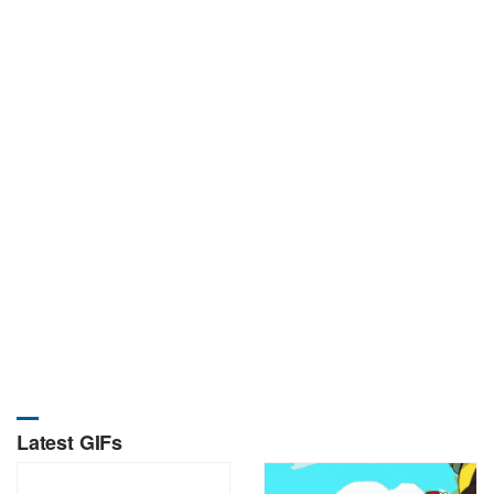
Latest GIFs