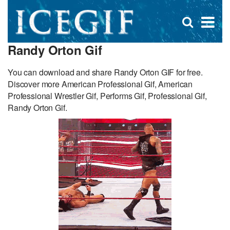
D
×
Se
Open
for
s
search
Randy Orton Gif
box
f
You can download and share Randy Orton GIF for free.
Discover more American Professional Gif, American
Professional Wrestler Gif, Performs Gif, Professional Gif,
Randy Orton Gif.