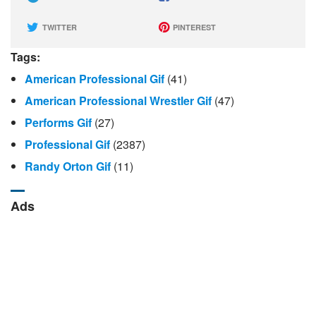
TWITTER
PINTEREST
Tags:
American Professional Gif
(41)
American Professional Wrestler Gif
(47)
Performs Gif
(27)
Professional Gif
(2387)
Randy Orton Gif
(11)
Ads