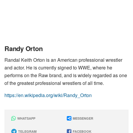
Randy Orton
Randal Keith Orton is an American professional wrestler
and actor. He is currently signed to WWE, where he
performs on the Raw brand, and is widely regarded as one
of the greatest professional wrestlers of all time.
https://en.wikipedia.org/wiki/Randy_Orton
WHATSAPP
MESSENGER
TELEGRAM
FACEBOOK