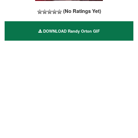
(No Ratings Yet)
DOWNLOAD Randy Orton GIF