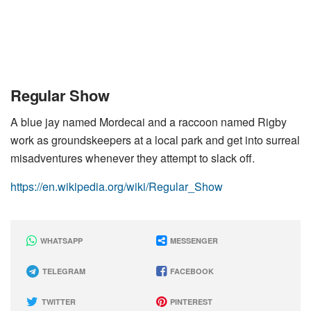
Regular Show
A blue jay named Mordecai and a raccoon named Rigby
work as groundskeepers at a local park and get into surreal
misadventures whenever they attempt to slack off.
https://en.wikipedia.org/wiki/Regular_Show
WHATSAPP
MESSENGER
TELEGRAM
FACEBOOK
TWITTER
PINTEREST