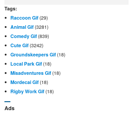
Tags:
Raccoon Gif
(29)
Animal Gif
(3281)
Comedy Gif
(839)
Cute Gif
(3242)
Groundskeepers Gif
(18)
Local Park Gif
(18)
Misadventures Gif
(18)
Mordecai Gif
(18)
Rigby Work Gif
(18)
Ads