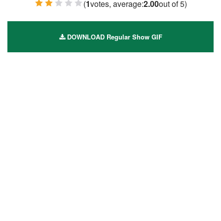
(
1
votes, average:
2.00
out of 5)
1 Star
2 Stars
3 Stars
4 Stars
5 Stars
DOWNLOAD Regular Show GIF