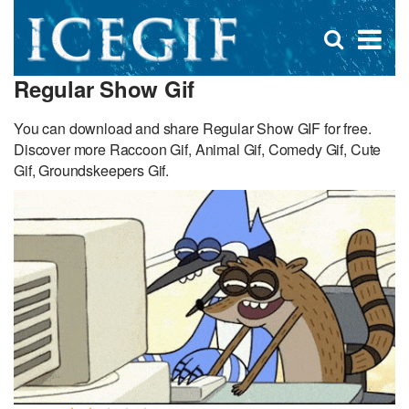
D
×
Se
Open
for
s
search
Regular Show Gif
box
f
You can download and share Regular Show GIF for free.
Discover more Raccoon Gif, Animal Gif, Comedy Gif, Cute
Gif, Groundskeepers Gif.