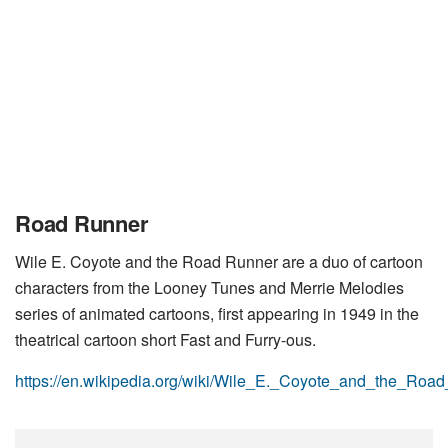
Road Runner
Wile E. Coyote and the Road Runner are a duo of cartoon
characters from the Looney Tunes and Merrie Melodies
series of animated cartoons, first appearing in 1949 in the
theatrical cartoon short Fast and Furry-ous.
https://en.wikipedia.org/wiki/Wile_E._Coyote_and_the_Roa