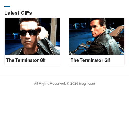
Latest GIFs
The Terminator Gif
The Terminator Gif
All Rights Reserved. © 2026 icegif.com