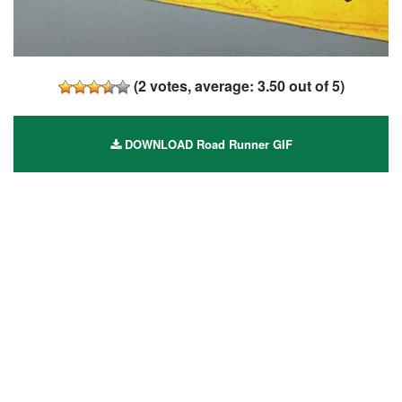
(
2
votes, average:
3.50
out of 5)
DOWNLOAD Road Runner GIF