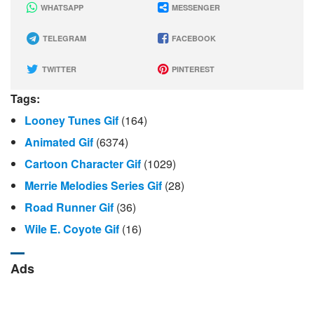
WHATSAPP
MESSENGER
TELEGRAM
FACEBOOK
TWITTER
PINTEREST
Tags:
Looney Tunes Gif
(164)
Animated Gif
(6374)
Cartoon Character Gif
(1029)
Merrie Melodies Series Gif
(28)
Road Runner Gif
(36)
Wile E. Coyote Gif
(16)
Ads