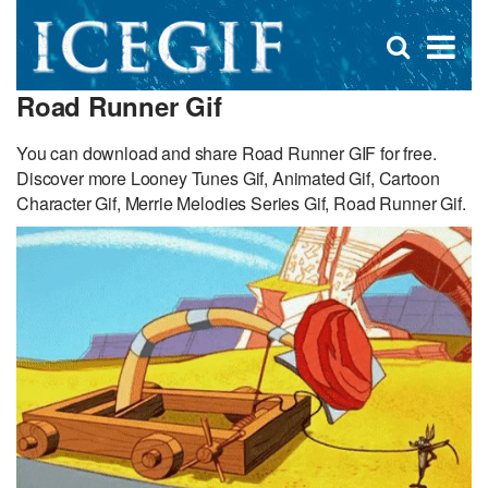
D
×
Se
Open
for
s
search
Road Runner Gif
box
f
You can download and share Road Runner GIF for free.
Discover more Looney Tunes Gif, Animated Gif, Cartoon
Character Gif, Merrie Melodies Series Gif, Road Runner Gif.