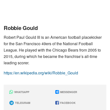
Robbie Gould
Robert Paul Gould III is an American football placekicker
for the San Francisco 49ers of the National Football
League. He played with the Chicago Bears from 2005 to
2015, during which he became the franchise’s all-time
leading scorer.
https://en.wikipedia.org/wiki/Robbie_Gould
WHATSAPP
MESSENGER
TELEGRAM
FACEBOOK