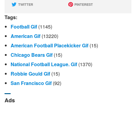
TWITTER
PINTEREST
Tags:
Football Gif
(1145)
American Gif
(13220)
American Football Placekicker Gif
(15)
Chicago Bears Gif
(15)
National Football League. Gif
(1370)
Robbie Gould Gif
(15)
San Francisco Gif
(92)
Ads