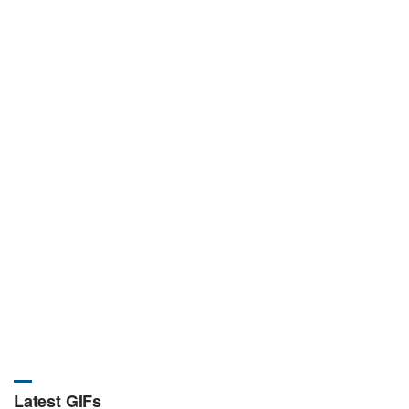
Latest GIFs