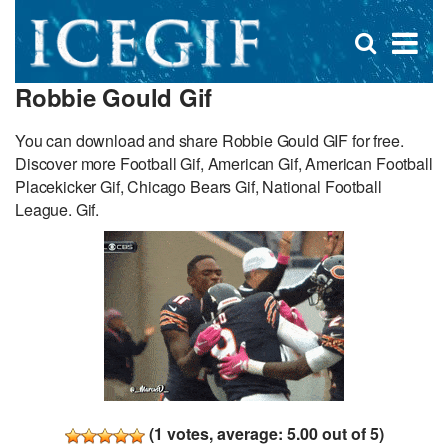
D
×
Se
Open
for
s
search
Robbie Gould Gif
box
f
You can download and share Robbie Gould GIF for free.
Discover more Football Gif, American Gif, American Football
Placekicker Gif, Chicago Bears Gif, National Football
League. Gif.
(
1
votes, average:
5.00
out of 5)