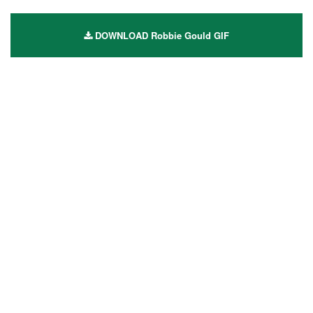
DOWNLOAD Robbie Gould GIF