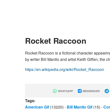
Rocket Raccoon
Rocket Raccoon is a fictional character appear
by writer Bill Mantlo and artist Keith Giffen, the 
https://en.wikipedia.org/wiki/Rocket_Raccoon
WHATSAPP
MESSENGER
Tags:
American Gif
(13220)
-
Bill Mantlo Gif
(15)
-
Com