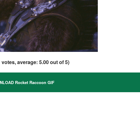
1
votes, average:
5.00
out of 5)
LOAD Rocket Raccoon GIF