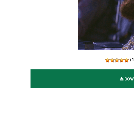
(
DOWN