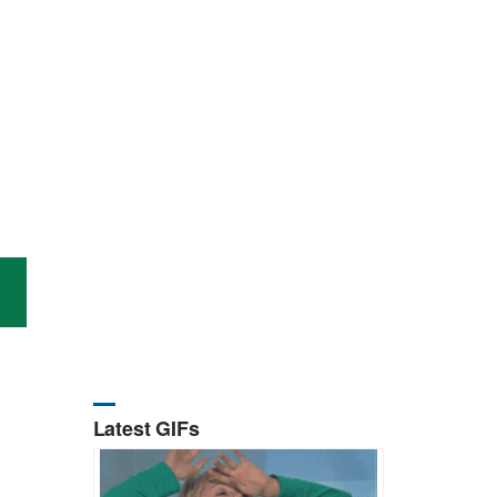
Latest GIFs