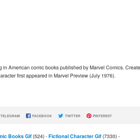
ing in American comic books published by Marvel Comics. Creat
character first appeared in Marvel Preview (July 1976).
TELEGRAM
FACEBOOK
TWITTER
PINTEREST
ic Books Gif
(524)
-
Fictional Character Gif
(7330)
-