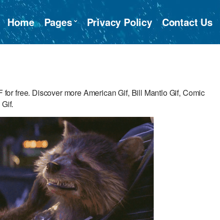
Home
Pages
Privacy Policy
Contact Us
r free. Discover more American Gif, Bill Mantlo Gif, Comic
 Gif.