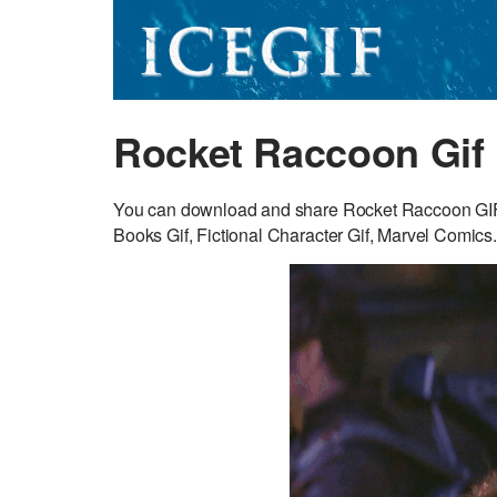
Rocket Raccoon Gif
You can download and share Rocket Raccoon GIF fo
Books Gif, Fictional Character Gif, Marvel Comics.