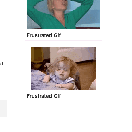
Frustrated Gif
ed
Frustrated Gif