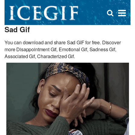
D
×
Se
Open
for
s
search
Sad Gif
box
f
You can download and share Sad GIF for free. Discover
more Disappointment Gif, Emotional Gif, Sadness Gif,
Associated Gif, Characterized Gif.