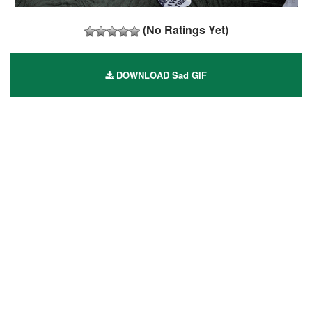
(No Ratings Yet)
DOWNLOAD Sad GIF