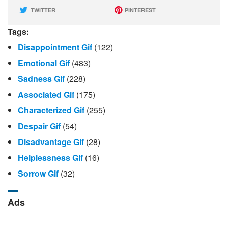
TWITTER
PINTEREST
Tags:
Disappointment Gif
(122)
Emotional Gif
(483)
Sadness Gif
(228)
Associated Gif
(175)
Characterized Gif
(255)
Despair Gif
(54)
Disadvantage Gif
(28)
Helplessness Gif
(16)
Sorrow Gif
(32)
Ads