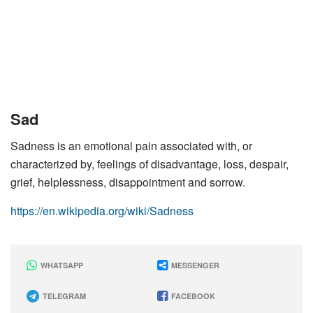
Sad
Sadness is an emotional pain associated with, or
characterized by, feelings of disadvantage, loss, despair,
grief, helplessness, disappointment and sorrow.
https://en.wikipedia.org/wiki/Sadness
WHATSAPP
MESSENGER
TELEGRAM
FACEBOOK