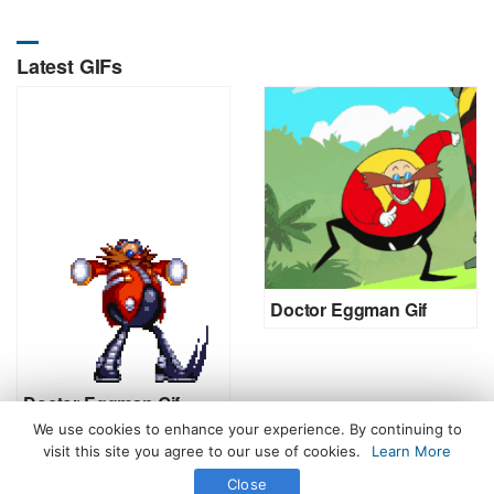
Latest GIFs
Doctor Eggman Gif
Doctor Eggman Gif
We use cookies to enhance your experience. By continuing to
visit this site you agree to our use of cookies.
Learn More
Close
All Rights Reserved. © 2026 icegif.com