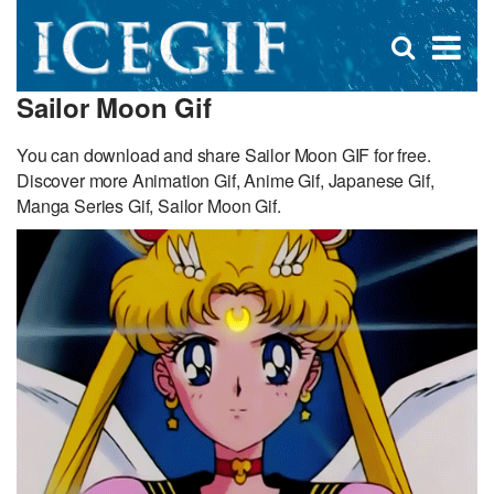
D
×
Se
Open
for
s
search
Sailor Moon Gif
box
f
You can download and share Sailor Moon GIF for free.
Discover more Animation Gif, Anime Gif, Japanese Gif,
Manga Series Gif, Sailor Moon Gif.