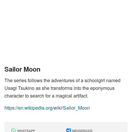
Sailor Moon
The series follows the adventures of a schoolgirl named
Usagi Tsukino as she transforms into the eponymous
character to search for a magical artifact.
https://en.wikipedia.org/wiki/Sailor_Moon
WHATSAPP
MESSENGER