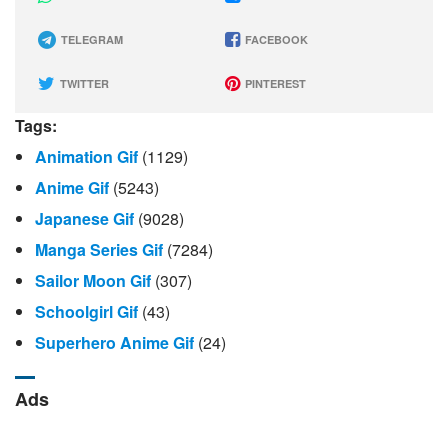
TELEGRAM
FACEBOOK
TWITTER
PINTEREST
Tags:
Animation Gif
(1129)
Anime Gif
(5243)
Japanese Gif
(9028)
Manga Series Gif
(7284)
Sailor Moon Gif
(307)
Schoolgirl Gif
(43)
Superhero Anime Gif
(24)
Ads