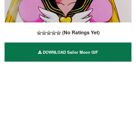
(No Ratings Yet)
DOWNLOAD Sailor Moon GIF