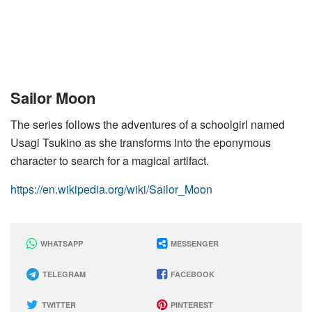
Sailor Moon
The series follows the adventures of a schoolgirl named
Usagi Tsukino as she transforms into the eponymous
character to search for a magical artifact.
https://en.wikipedia.org/wiki/Sailor_Moon
WHATSAPP
MESSENGER
TELEGRAM
FACEBOOK
TWITTER
PINTEREST