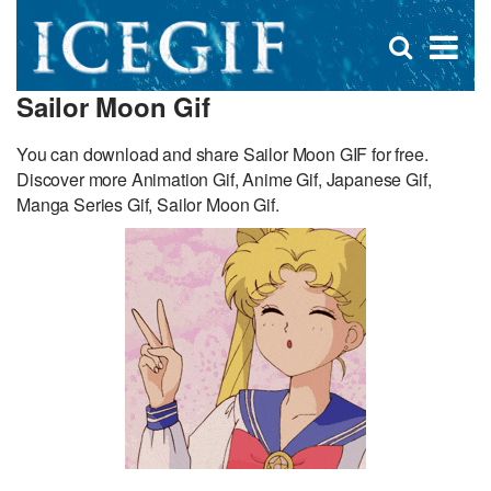
D
×
Se
Open
for
s
search
Sailor Moon Gif
box
f
You can download and share Sailor Moon GIF for free.
Discover more Animation Gif, Anime Gif, Japanese Gif,
Manga Series Gif, Sailor Moon Gif.