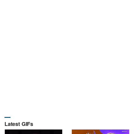
Latest GIFs