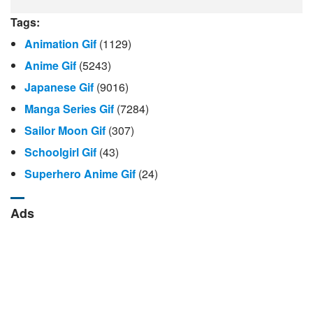
Tags:
Animation Gif
(1129)
Anime Gif
(5243)
Japanese Gif
(9016)
Manga Series Gif
(7284)
Sailor Moon Gif
(307)
Schoolgirl Gif
(43)
Superhero Anime Gif
(24)
Ads