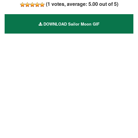
(
1
votes, average:
5.00
out of 5)
DOWNLOAD Sailor Moon GIF