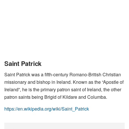
Saint Patrick
Saint Patrick was a fifth-century Romano-British Christian
missionary and bishop in Ireland. Known as the “Apostle of
Ireland”, he is the primary patron saint of Ireland, the other
patron saints being Brigid of Kildare and Columba.
https://en.wikipedia.org/wiki/Saint_Patrick