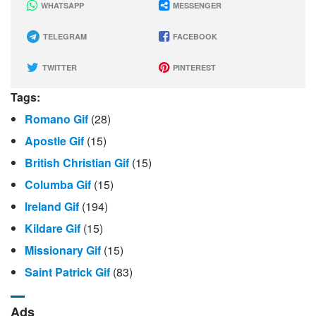
WHATSAPP
MESSENGER
TELEGRAM
FACEBOOK
TWITTER
PINTEREST
Tags:
Romano Gif
(28)
Apostle Gif
(15)
British Christian Gif
(15)
Columba Gif
(15)
Ireland Gif
(194)
Kildare Gif
(15)
Missionary Gif
(15)
Saint Patrick Gif
(83)
Ads