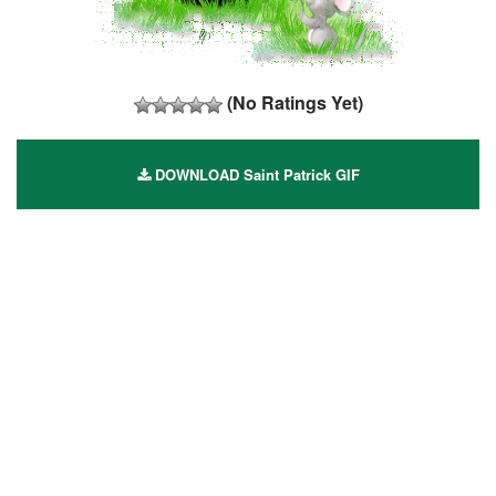
(No Ratings Yet)
DOWNLOAD Saint Patrick GIF