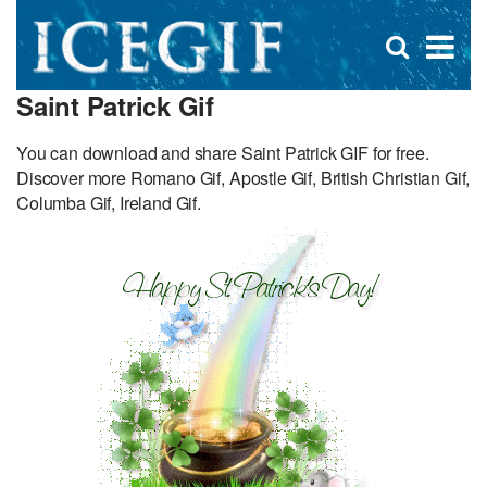
D
×
Se
Open
for
s
search
Saint Patrick Gif
box
f
You can download and share Saint Patrick GIF for free.
Discover more Romano Gif, Apostle Gif, British Christian Gif,
Columba Gif, Ireland Gif.