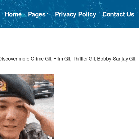
Home
Pages
Privacy Policy
Contact Us
scover more Crime Gif, Film Gif, Thriller Gif, Bobby-Sanjay Gif,