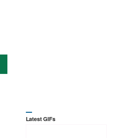
Latest GIFs