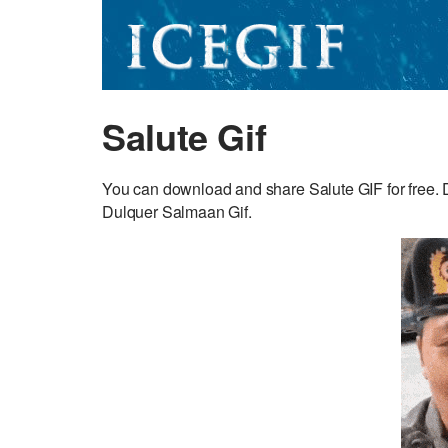
Salute Gif
You can download and share Salute GIF for free. Di
Dulquer Salmaan Gif.