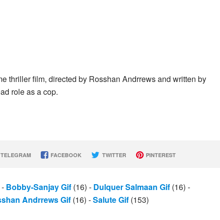
 thriller film, directed by Rosshan Andrrews and written by
ad role as a cop.
TELEGRAM
FACEBOOK
TWITTER
PINTEREST
)
-
Bobby-Sanjay Gif
(16)
-
Dulquer Salmaan Gif
(16)
-
shan Andrrews Gif
(16)
-
Salute Gif
(153)