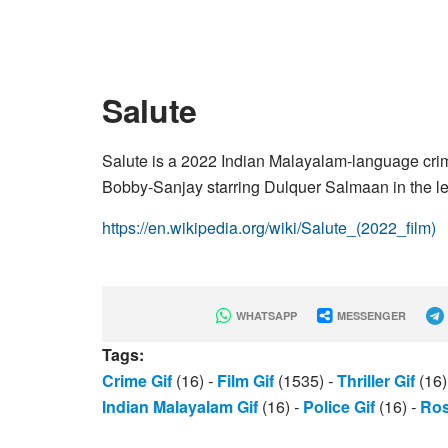
Salute
Salute is a 2022 Indian Malayalam-language crime
Bobby-Sanjay starring Dulquer Salmaan in the le
https://en.wikipedia.org/wiki/Salute_(2022_film)
WHATSAPP
MESSENGER
Tags:
Crime Gif
(16)
-
Film Gif
(1535)
-
Thriller Gif
(16
Indian Malayalam Gif
(16)
-
Police Gif
(16)
-
Ros