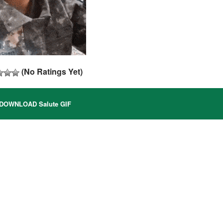
(No Ratings Yet)
DOWNLOAD Salute GIF