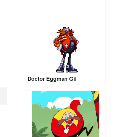
Doctor Eggman Gif