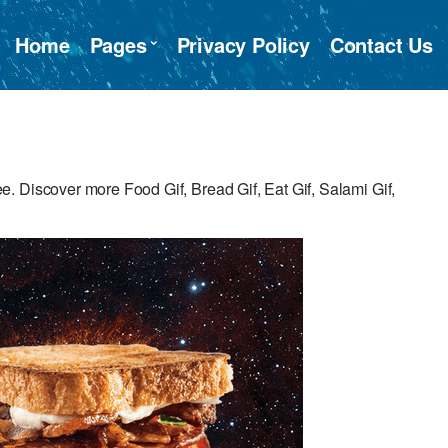
Home
Pages
Privacy Policy
Contact Us
 Discover more Food Gif, Bread Gif, Eat Gif, Salami Gif,