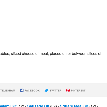
tables, sliced cheese or meat, placed on or between slices of
TELEGRAM
FACEBOOK
TWITTER
PINTEREST
Salami Gif
(12)
-
Sausage Gif
(39)
-
Square Meal Gif
(12)
-