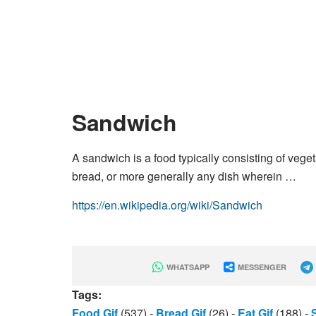
Sandwich
A sandwich is a food typically consisting of vege
bread, or more generally any dish wherein …
https://en.wikipedia.org/wiki/Sandwich
WHATSAPP
MESSENGER
Tags:
Food Gif
(537)
-
Bread Gif
(26)
-
Eat Gif
(188)
-