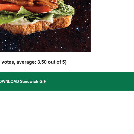
2
votes, average:
3.50
out of 5)
WNLOAD Sandwich GIF