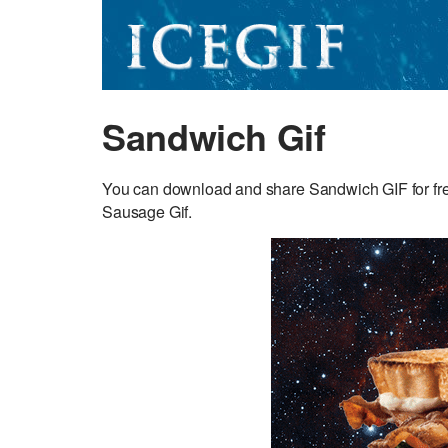
Sandwich Gif
You can download and share Sandwich GIF for free.
Sausage Gif.