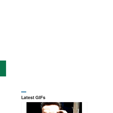
Latest GIFs