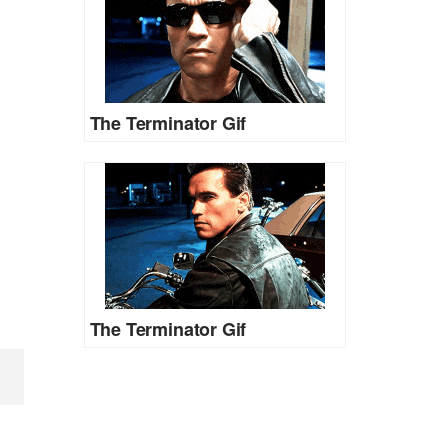
The Terminator Gif
The Terminator Gif