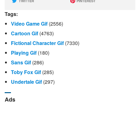
TWITTER
PINTEREST
Tags:
Video Game Gif
(2556)
Cartoon Gif
(4763)
Fictional Character Gif
(7330)
Playing Gif
(180)
Sans Gif
(286)
Toby Fox Gif
(285)
Undertale Gif
(297)
Ads