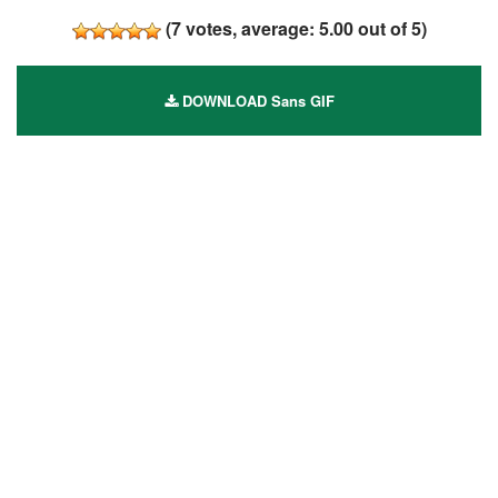
(
7
votes, average:
5.00
out of 5)
DOWNLOAD Sans GIF