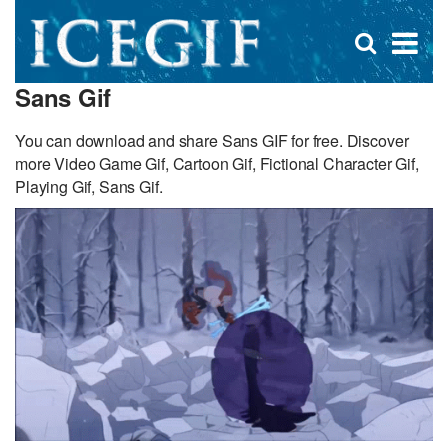
D
×
Se
Open
for
s
search
Sans Gif
box
f
You can download and share Sans GIF for free. Discover
more Video Game Gif, Cartoon Gif, Fictional Character Gif,
Playing Gif, Sans Gif.