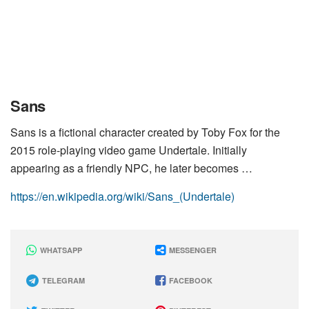
Sans
Sans is a fictional character created by Toby Fox for the
2015 role-playing video game Undertale. Initially
appearing as a friendly NPC, he later becomes …
https://en.wikipedia.org/wiki/Sans_(Undertale)
WHATSAPP
MESSENGER
TELEGRAM
FACEBOOK