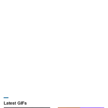
Latest GIFs