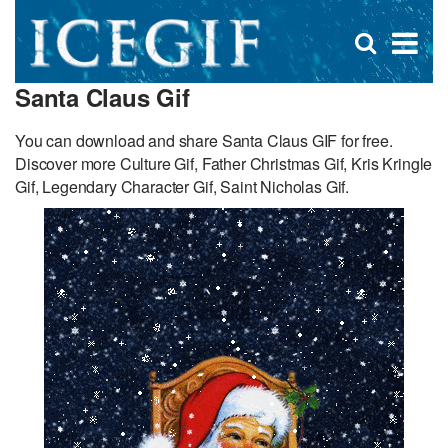
D
×
Se
Open
for
s
search
Santa Claus Gif
box
f
You can download and share Santa Claus GIF for free.
Discover more Culture Gif, Father Christmas Gif, Kris Kringle
Gif, Legendary Character Gif, Saint Nicholas Gif.