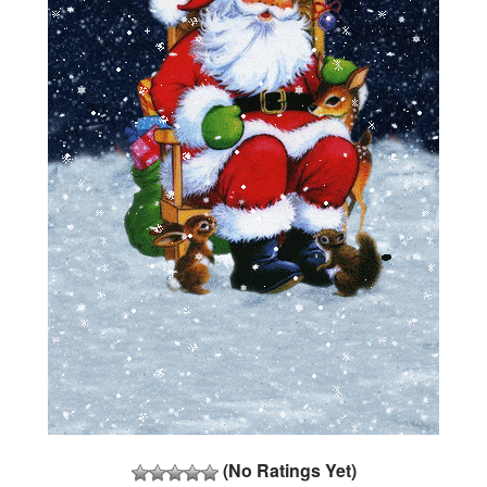
(No Ratings Yet)