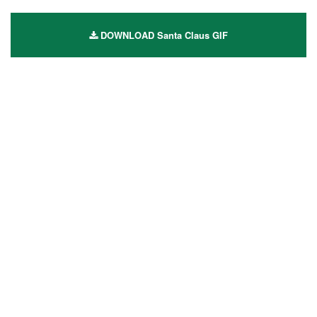
DOWNLOAD Santa Claus GIF