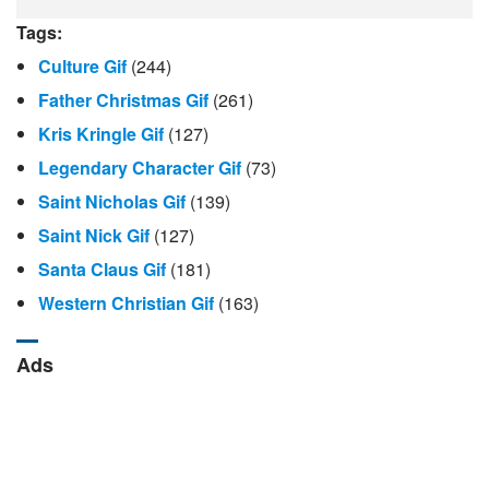
Tags:
Culture Gif
(244)
Father Christmas Gif
(261)
Kris Kringle Gif
(127)
Legendary Character Gif
(73)
Saint Nicholas Gif
(139)
Saint Nick Gif
(127)
Santa Claus Gif
(181)
Western Christian Gif
(163)
Ads