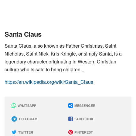
Santa Claus
Santa Claus, also known as Father Christmas, Saint
Nicholas, Saint Nick, Kris Kringle, or simply Santa, is a
legendary character originating in Western Christian
culture who is said to bring children ..
https://en.wikipedia.org/wiki/Santa_Claus
WHATSAPP
MESSENGER
TELEGRAM
FACEBOOK
TWITTER
PINTEREST