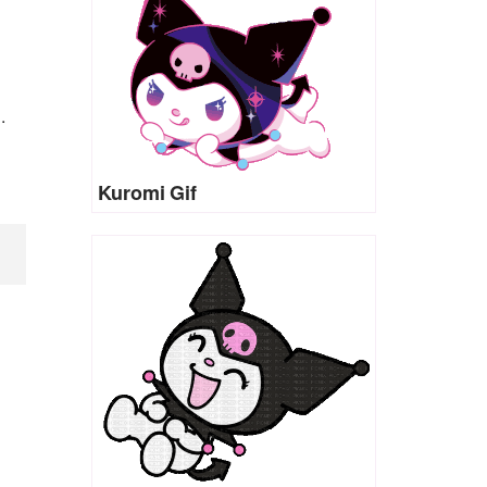
.
Kuromi Gif