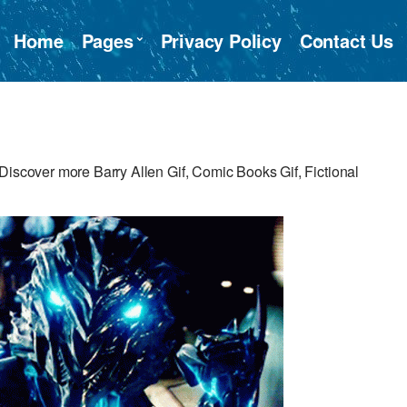
Home
Pages
Privacy Policy
Contact Us
Discover more Barry Allen Gif, Comic Books Gif, Fictional