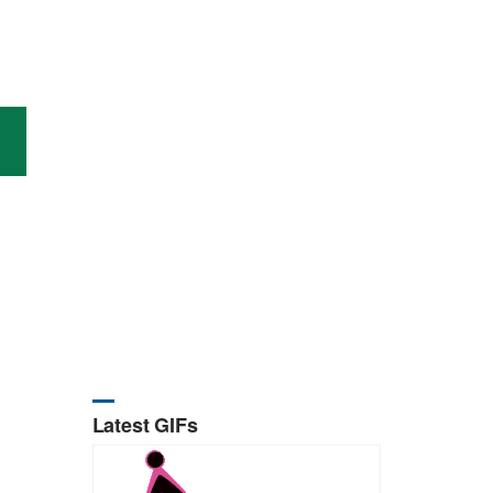
Latest GIFs