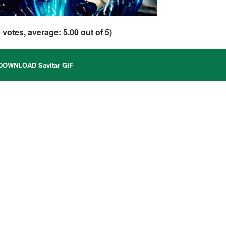
1
votes, average:
5.00
out of 5)
OWNLOAD Savitar GIF