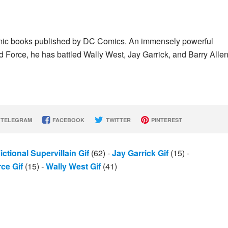
n comic books published by DC Comics. An immensely powerful
d Force, he has battled Wally West, Jay Garrick, and Barry Allen
TELEGRAM
FACEBOOK
TWITTER
PINTEREST
ictional Supervillain Gif
(62)
-
Jay Garrick Gif
(15)
-
ce Gif
(15)
-
Wally West Gif
(41)