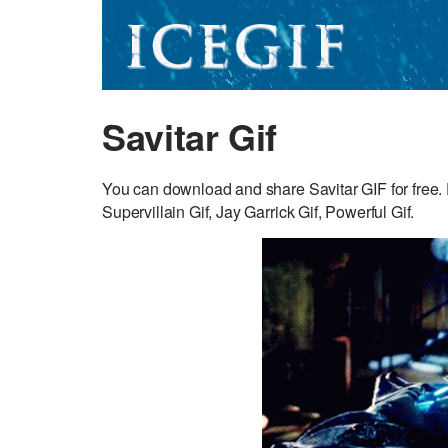
Savitar Gif
You can download and share Savitar GIF for free. 
Supervillain Gif, Jay Garrick Gif, Powerful Gif.