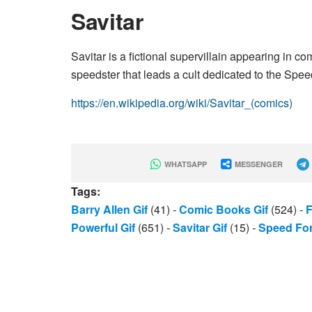
Savitar
Savitar is a fictional supervillain appearing i
speedster that leads a cult dedicated to the Spee
https://en.wikipedia.org/wiki/Savitar_(comics)
WHATSAPP
MESSENGER
Tags:
Barry Allen Gif
(41)
-
Comic Books Gif
(524)
-
F
Powerful Gif
(651)
-
Savitar Gif
(15)
-
Speed For