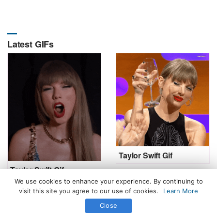
Latest GIFs
Taylor Swift Gif
Taylor Swift Gif
We use cookies to enhance your experience. By continuing to
visit this site you agree to our use of cookies.
Learn More
Close
All Rights Reserved. © 2026 icegif.com