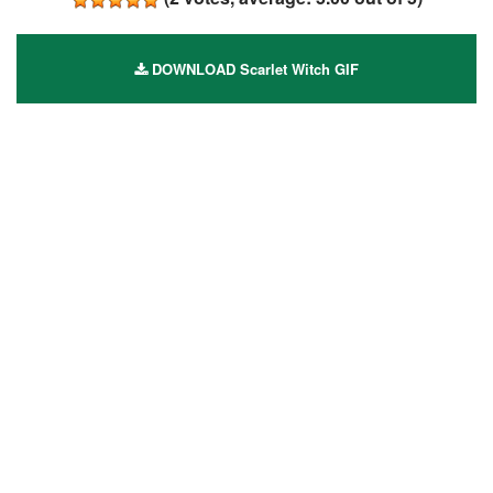
DOWNLOAD Scarlet Witch GIF