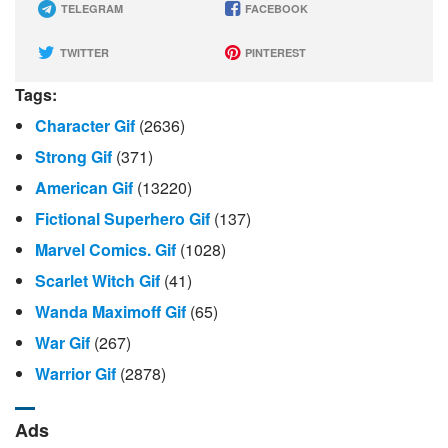
TELEGRAM
FACEBOOK
TWITTER
PINTEREST
Tags:
Character Gif
(2636)
Strong Gif
(371)
American Gif
(13220)
Fictional Superhero Gif
(137)
Marvel Comics. Gif
(1028)
Scarlet Witch Gif
(41)
Wanda Maximoff Gif
(65)
War Gif
(267)
Warrior Gif
(2878)
Ads