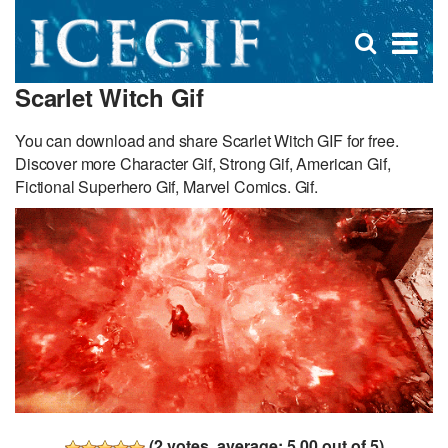
D
×
Se
Open
for
s
search
Scarlet Witch Gif
box
f
You can download and share Scarlet Witch GIF for free.
Discover more Character Gif, Strong Gif, American Gif,
Fictional Superhero Gif, Marvel Comics. Gif.
(
2
votes, average:
5.00
out of 5)