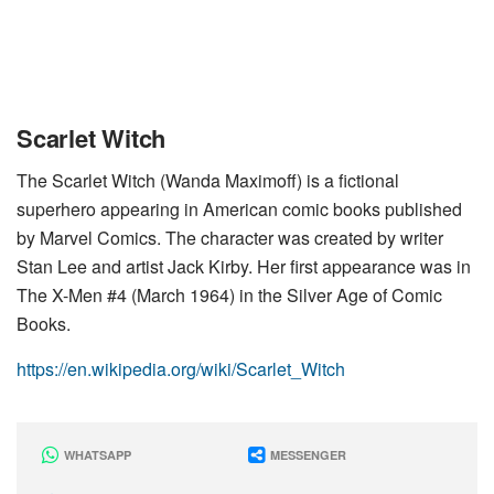
Scarlet Witch
The Scarlet Witch (Wanda Maximoff) is a fictional
superhero appearing in American comic books published
by Marvel Comics. The character was created by writer
Stan Lee and artist Jack Kirby. Her first appearance was in
The X-Men #4 (March 1964) in the Silver Age of Comic
Books.
https://en.wikipedia.org/wiki/Scarlet_Witch
WHATSAPP
MESSENGER